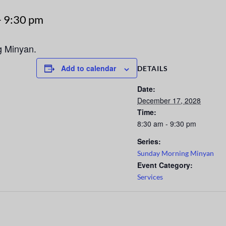
-
9:30 pm
g Minyan.
Add to calendar
DETAILS
Date:
December 17, 2028
Time:
8:30 am - 9:30 pm
Series:
Sunday Morning Minyan
Event Category:
Services