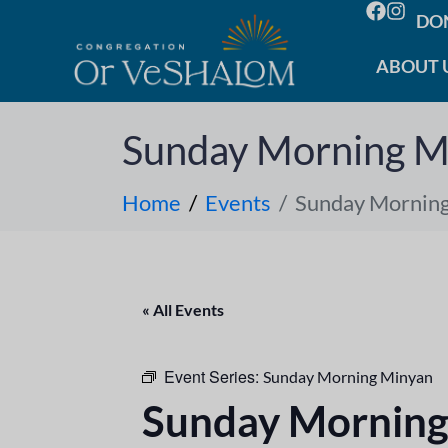
DO
ABOUT 
Sunday Morning M
Home
Events
Sunday Mornin
« All Events
Event Series:
Sunday Morning Minyan
Sunday Morning