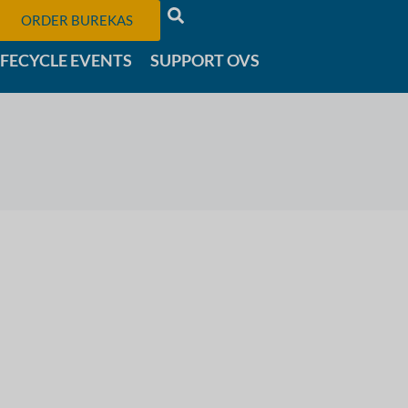
ORDER BUREKAS
IFECYCLE EVENTS
SUPPORT OVS