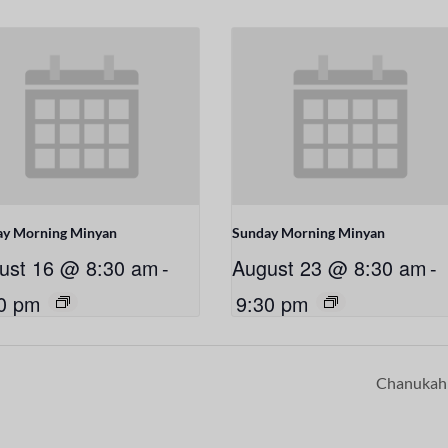
ay Morning Minyan
Sunday Morning Minyan
ust 16 @ 8:30 am
-
August 23 @ 8:30 am
-
0 pm
9:30 pm
Chanuka