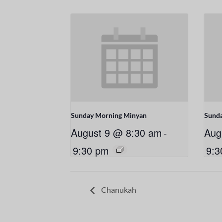
Sunday Morning Minyan
Sund
August 9 @ 8:30 am
-
Aug
9:30 pm
9:3
Chanukah