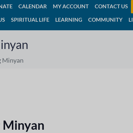
NATE
CALENDAR
MY ACCOUNT
CONTACT US
US
SPIRITUAL LIFE
LEARNING
COMMUNITY
L
inyan
g Minyan
 Minyan