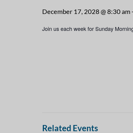
December 17, 2028 @ 8:30 am
Join us each week for Sunday Mornin
Related Events