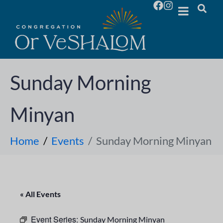
Sunday Morning
Minyan
Home
Events
Sunday Morning Minyan
« All Events
Event Series:
Sunday Morning Minyan