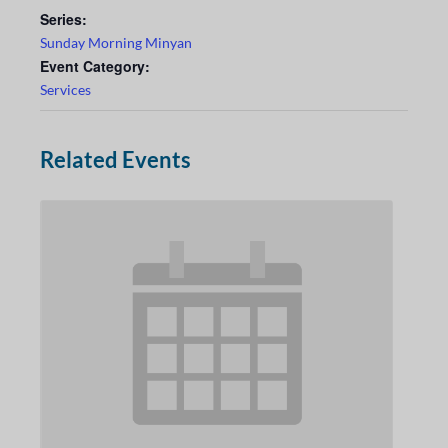
Series:
Sunday Morning Minyan
Event Category:
Services
Related Events