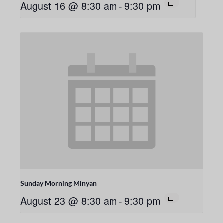
August 16 @ 8:30 am
-
9:30 pm
Sunday Morning Minyan
August 23 @ 8:30 am
-
9:30 pm