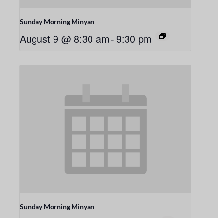
Sunday Morning Minyan
August 9 @ 8:30 am
-
9:30 pm
Sunday Morning Minyan