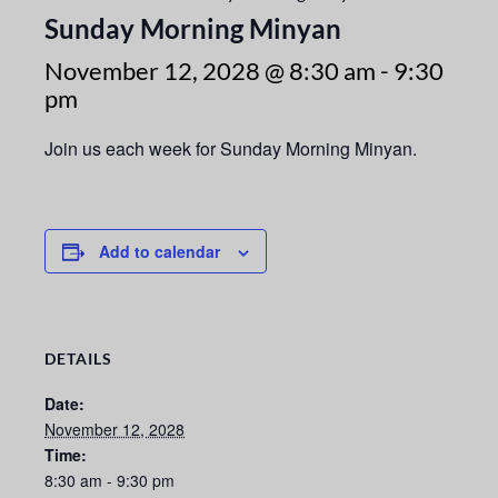
Sunday Morning Minyan
November 12, 2028 @ 8:30 am
-
9:30
pm
Join us each week for Sunday Morning Minyan.
Add to calendar
DETAILS
Date:
November 12, 2028
Time:
8:30 am - 9:30 pm