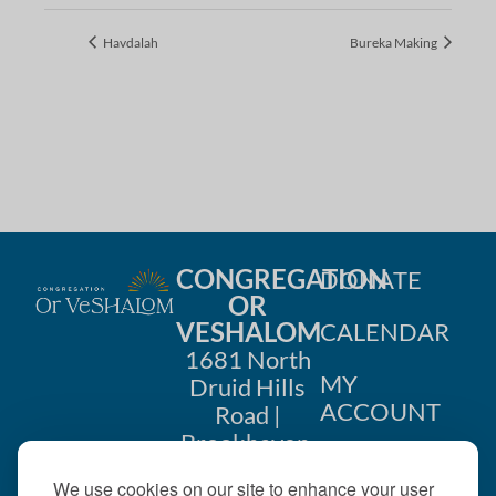
Havdalah
Bureka Making
CONGREGATION
DONATE
OR
VESHALOM
CALENDAR
1681 North
MY
Druid Hills
ACCOUNT
Road |
Brookhaven,
CONTACT
GA 30319
We use cookies on our site to enhance your user
US