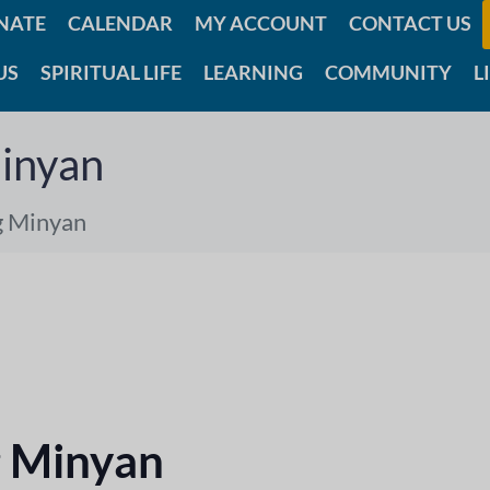
NATE
CALENDAR
MY ACCOUNT
CONTACT US
US
SPIRITUAL LIFE
LEARNING
COMMUNITY
L
inyan
g Minyan
 Minyan