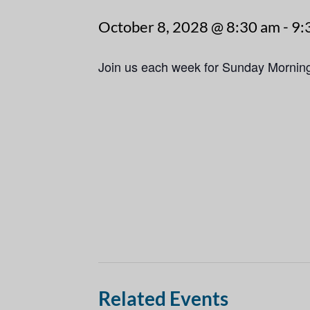
October 8, 2028 @ 8:30 am
-
9:
Join us each week for Sunday Mornin
Related Events