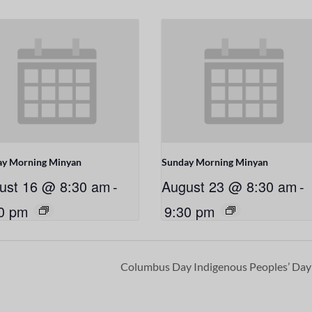
ay Morning Minyan
Sunday Morning Minyan
ust 16 @ 8:30 am
-
August 23 @ 8:30 am
-
0 pm
9:30 pm
Columbus Day Indigenous Peoples’ Da