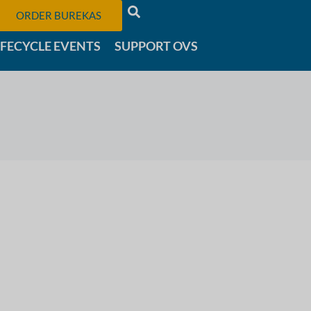
ORDER BUREKAS
IFECYCLE EVENTS
SUPPORT OVS