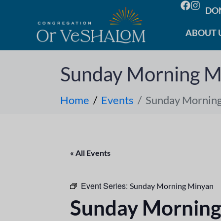
DO
ABOUT 
Sunday Morning M
Home
Events
Sunday Mornin
« All Events
Event Series:
Sunday Morning Minyan
Sunday Morning