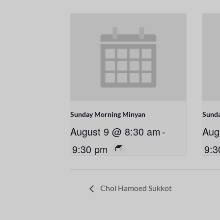
Sunday Morning Minyan
Sund
August 9 @ 8:30 am
-
Aug
9:30 pm
9:3
Chol Hamoed Sukkot