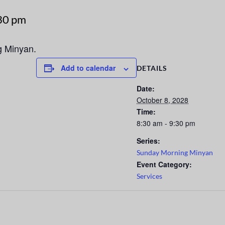
30 pm
g Minyan.
Add to calendar
DETAILS
Date:
October 8, 2028
Time:
8:30 am - 9:30 pm
Series:
Sunday Morning Minyan
Event Category:
Services