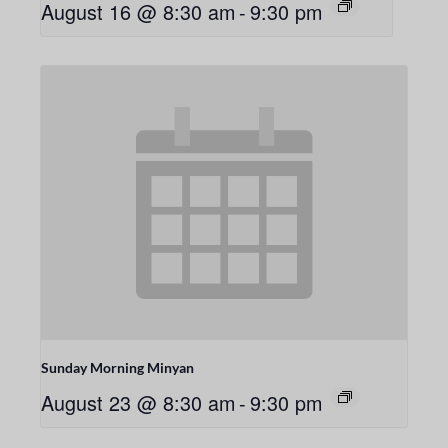
August 16 @ 8:30 am
-
9:30 pm
Sunday Morning Minyan
August 23 @ 8:30 am
-
9:30 pm