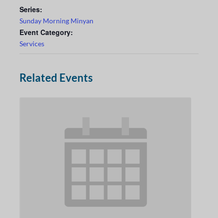
Series:
Sunday Morning Minyan
Event Category:
Services
Related Events