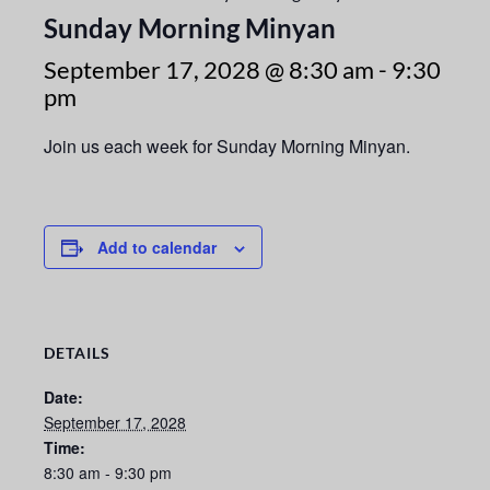
Sunday Morning Minyan
September 17, 2028 @ 8:30 am
-
9:30
pm
Join us each week for Sunday Morning Minyan.
Add to calendar
DETAILS
Date:
September 17, 2028
Time:
8:30 am - 9:30 pm