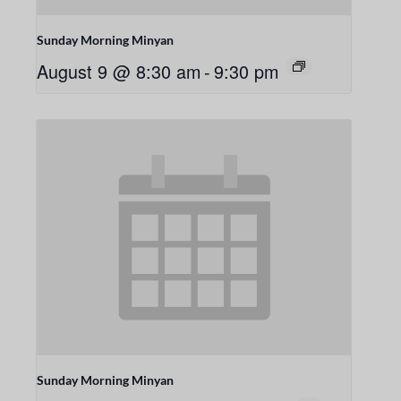
Sunday Morning Minyan
August 9 @ 8:30 am
-
9:30 pm
Sunday Morning Minyan