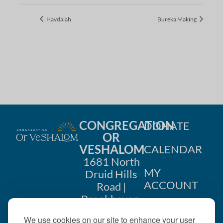
Havdalah
Bureka Making
CONGREGATION
DONATE
OR
VESHALOM
CALENDAR
1681 North
MY
Druid Hills
ACCOUNT
Road |
Brookhaven,
CONTACT
GA 30319
We use cookies on our site to enhance your user
US