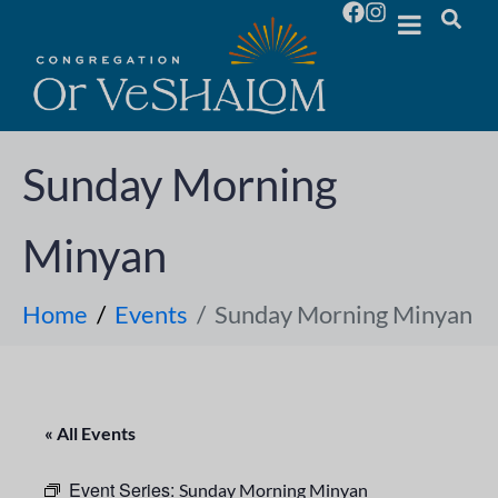
Sunday Morning
Minyan
Home
Events
Sunday Morning Minyan
« All Events
Event Series:
Sunday Morning Minyan