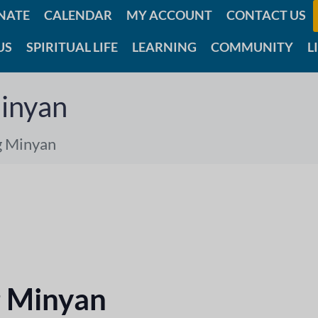
NATE
CALENDAR
MY ACCOUNT
CONTACT US
US
SPIRITUAL LIFE
LEARNING
COMMUNITY
L
inyan
g Minyan
 Minyan