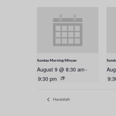
Sunday Morning Minyan
Sund
August 9 @ 8:30 am
-
Aug
9:30 pm
9:3
Havdalah