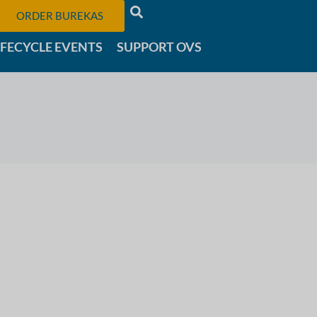
ORDER BUREKAS
IFECYCLE EVENTS
SUPPORT OVS