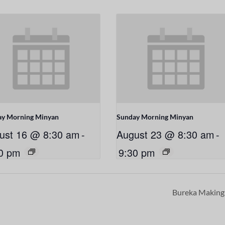
ay Morning Minyan
Sunday Morning Minyan
ust 16 @ 8:30 am
-
August 23 @ 8:30 am
-
0 pm
9:30 pm
Bureka Makin