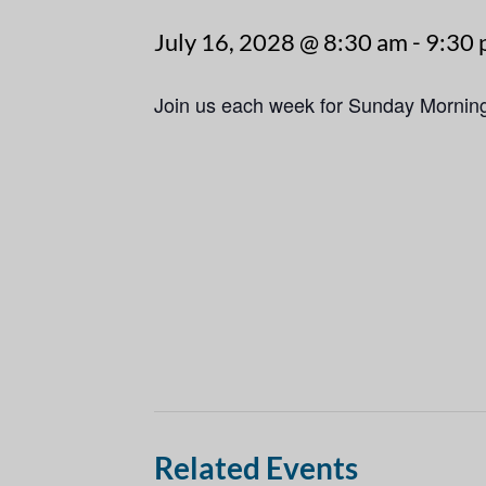
July 16, 2028 @ 8:30 am
-
9:30
Join us each week for Sunday Mornin
Related Events