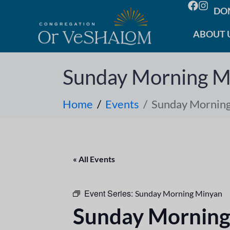
DO
ABOUT 
Sunday Morning M
Home
Events
Sunday Mornin
« All Events
Event Series:
Sunday Morning Minyan
Sunday Morning