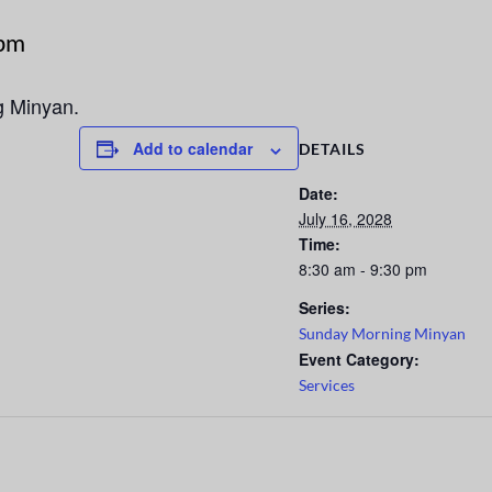
 pm
g Minyan.
Add to calendar
DETAILS
Date:
July 16, 2028
Time:
8:30 am - 9:30 pm
Series:
Sunday Morning Minyan
Event Category:
Services