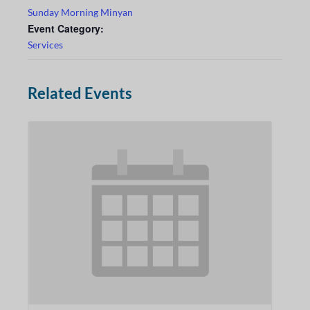
Sunday Morning Minyan
Event Category:
Services
Related Events