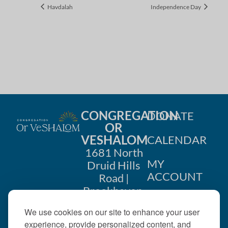
Havdalah
Independence Day
CONGREGATION
DONATE
OR
VESHALOM
CALENDAR
1681 North
MY
Druid Hills
ACCOUNT
Road |
Brookhaven,
CONTACT
GA 30319
We use cookies on our site to enhance your user
US
404-633-
experience, provide personalized content, and