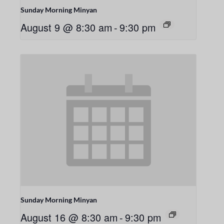
Sunday Morning Minyan
August 9 @ 8:30 am
-
9:30 pm
Sunday Morning Minyan
August 16 @ 8:30 am
-
9:30 pm