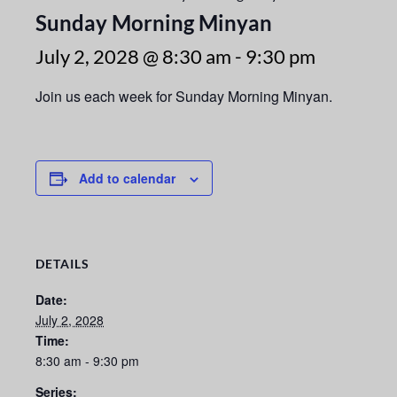
Sunday Morning Minyan
July 2, 2028 @ 8:30 am
-
9:30 pm
Join us each week for Sunday Morning Minyan.
Add to calendar
DETAILS
Date:
July 2, 2028
Time:
8:30 am - 9:30 pm
Series: