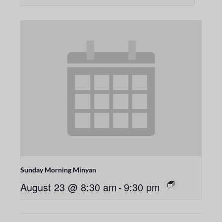
Sunday Morning Minyan
August 23 @ 8:30 am
-
9:30 pm