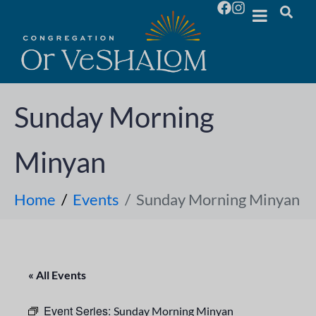
Sunday Morning
Minyan
Home
Events
Sunday Morning Minyan
« All Events
Event Series:
Sunday Morning Minyan