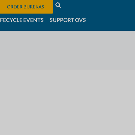
ORDER BUREKAS
IFECYCLE EVENTS
SUPPORT OVS