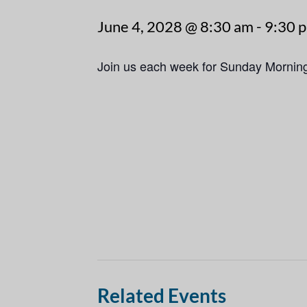
June 4, 2028 @ 8:30 am
-
9:30 
Join us each week for Sunday Mornin
Related Events