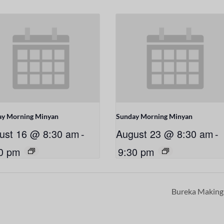
ay Morning Minyan
Sunday Morning Minyan
ust 16 @ 8:30 am
-
August 23 @ 8:30 am
-
0 pm
9:30 pm
Bureka Makin