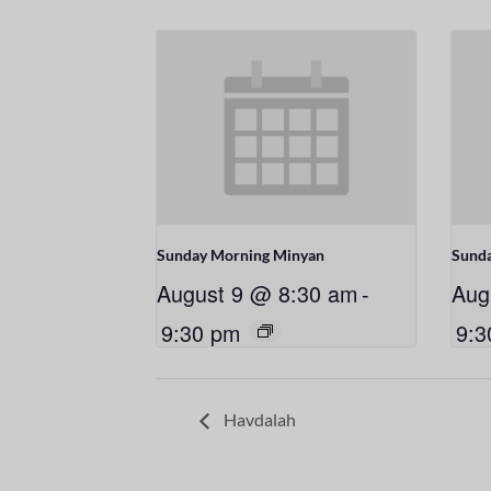
Sunday Morning Minyan
Sund
August 9 @ 8:30 am
-
Aug
9:30 pm
9:3
Havdalah