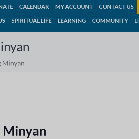
NATE
CALENDAR
MY ACCOUNT
CONTACT US
US
SPIRITUAL LIFE
LEARNING
COMMUNITY
L
inyan
g Minyan
 Minyan