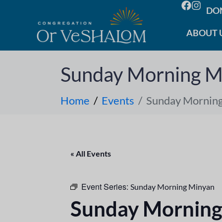
DO
ABOUT 
Sunday Morning M
Home
Events
Sunday Mornin
« All Events
Event Series:
Sunday Morning Minyan
Sunday Morning