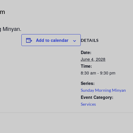
pm
g Minyan.
Add to calendar
DETAILS
Date:
June 4, 2028
Time:
8:30 am - 9:30 pm
Series:
Sunday Morning Minyan
Event Category:
Services