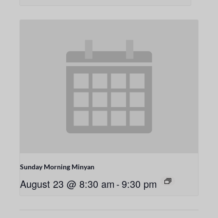
Sunday Morning Minyan
August 23 @ 8:30 am
-
9:30 pm