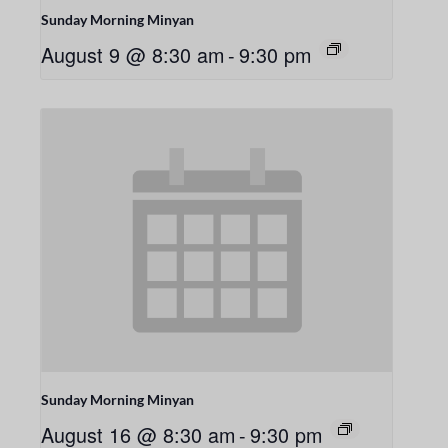
Sunday Morning Minyan
August 9 @ 8:30 am
-
9:30 pm
Sunday Morning Minyan
August 16 @ 8:30 am
-
9:30 pm