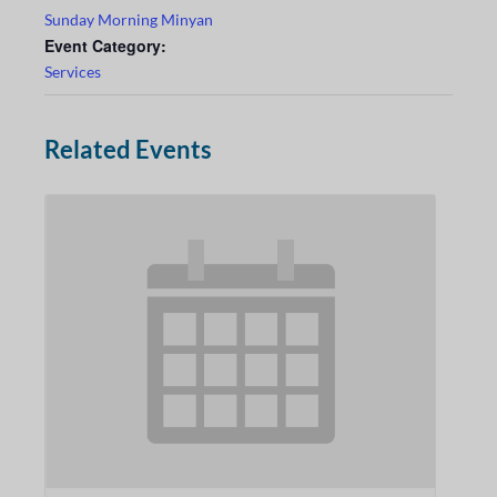
Sunday Morning Minyan
Event Category:
Services
Related Events