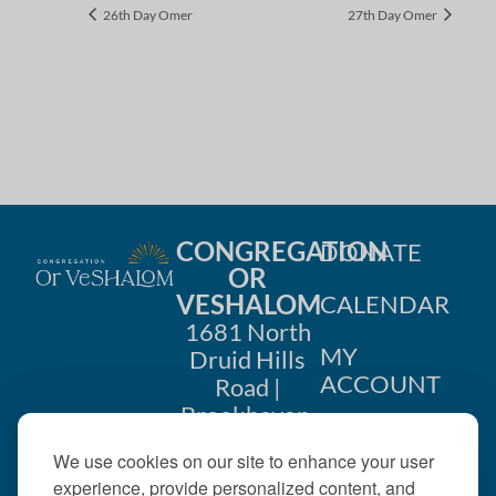
26th Day Omer
27th Day Omer
CONGREGATION
DONATE
OR
VESHALOM
CALENDAR
1681 North
MY
Druid Hills
ACCOUNT
Road |
Brookhaven,
CONTACT
GA 30319
We use cookies on our site to enhance your user
US
404-633-
experience, provide personalized content, and