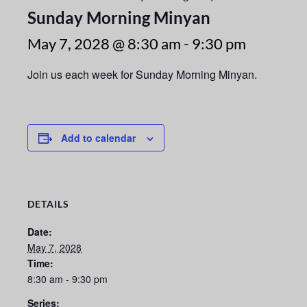
Sunday Morning Minyan
May 7, 2028 @ 8:30 am
-
9:30 pm
Join us each week for Sunday Morning Minyan.
Add to calendar
DETAILS
Date:
May 7, 2028
Time:
8:30 am - 9:30 pm
Series: