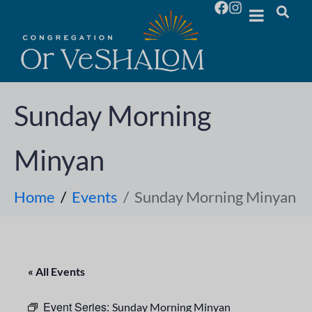
Sunday Morning
Minyan
Home
Events
Sunday Morning Minyan
« All Events
Event Series:
Sunday Morning Minyan