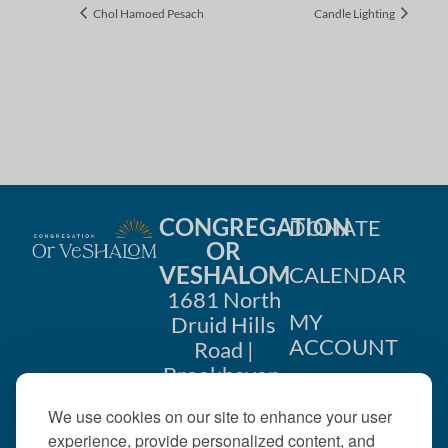
Chol Hamoed Pesach
Candle Lighting
CONGREGATION
DONATE
OR
VESHALOM
CALENDAR
1681 North
MY
Druid Hills
ACCOUNT
Road |
Brookhaven,
CONTACT
GA 30319
We use cookies on our site to enhance your user
US
404-633-
experience, provide personalized content, and