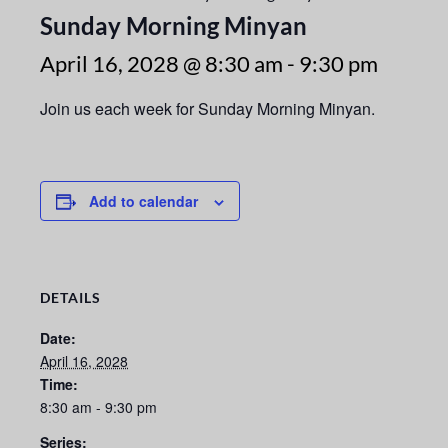
Sunday Morning Minyan
April 16, 2028 @ 8:30 am
-
9:30 pm
Join us each week for Sunday Morning Minyan.
Add to calendar
DETAILS
Date:
April 16, 2028
Time:
8:30 am - 9:30 pm
Series: