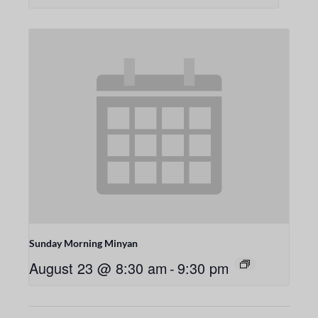
Sunday Morning Minyan
August 23 @ 8:30 am
-
9:30 pm