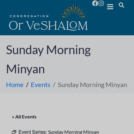
Sunday Morning
Minyan
Home
Events
Sunday Morning Minyan
« All Events
Event Series:
Sunday Morning Minyan