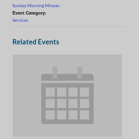
Sunday Morning Minyan
Event Category:
Services
Related Events