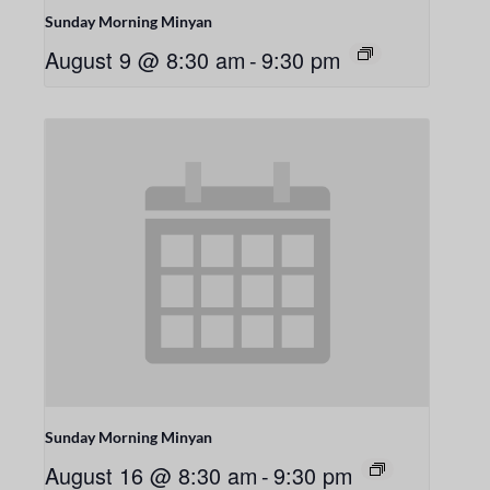
Sunday Morning Minyan
August 9 @ 8:30 am
-
9:30 pm
Sunday Morning Minyan
August 16 @ 8:30 am
-
9:30 pm