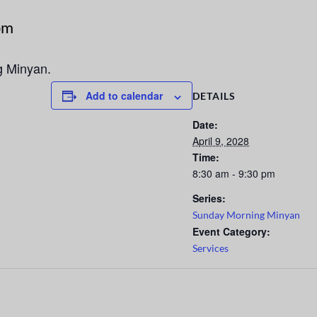
pm
g Minyan.
Add to calendar
DETAILS
Date:
April 9, 2028
Time:
8:30 am - 9:30 pm
Series:
Sunday Morning Minyan
Event Category:
Services