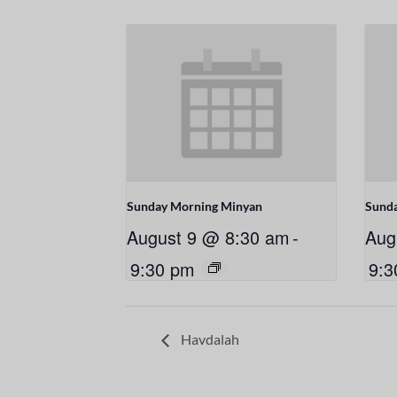
Sunday Morning Minyan
Sund
August 9 @ 8:30 am
-
Aug
9:30 pm
9:3
Havdalah