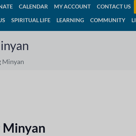
NATE
CALENDAR
MY ACCOUNT
CONTACT US
US
SPIRITUAL LIFE
LEARNING
COMMUNITY
L
inyan
g Minyan
 Minyan