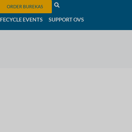
ORDER BUREKAS
IFECYCLE EVENTS
SUPPORT OVS