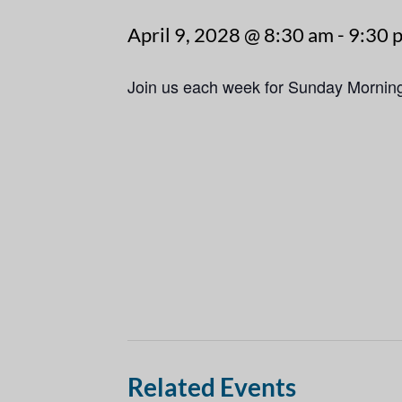
April 9, 2028 @ 8:30 am
-
9:30 
Join us each week for Sunday Mornin
Related Events