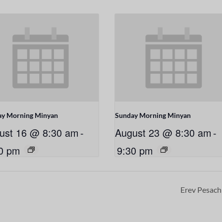
ay Morning Minyan
Sunday Morning Minyan
ust 16 @ 8:30 am
-
August 23 @ 8:30 am
-
0 pm
9:30 pm
Erev Pesac