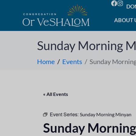
DO
ABOUT 
Sunday Morning M
Home
Events
Sunday Mornin
« All Events
Event Series:
Sunday Morning Minyan
Sunday Morning