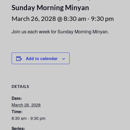
Sunday Morning Minyan
March 26, 2028 @ 8:30 am
-
9:30 pm
Join us each week for Sunday Morning Minyan.
Add to calendar
DETAILS
Date:
March 26, 2028
Time:
8:30 am - 9:30 pm
Series: