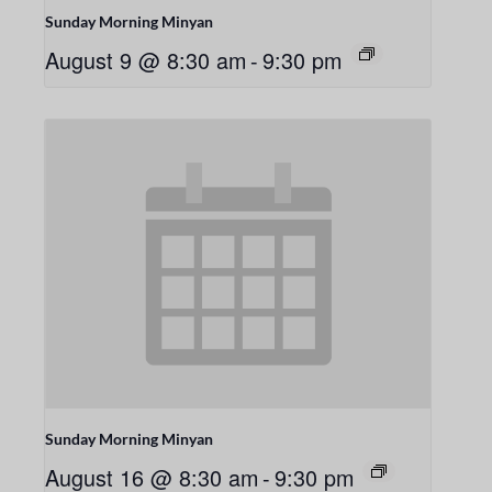
Sunday Morning Minyan
August 9 @ 8:30 am
-
9:30 pm
Sunday Morning Minyan
August 16 @ 8:30 am
-
9:30 pm