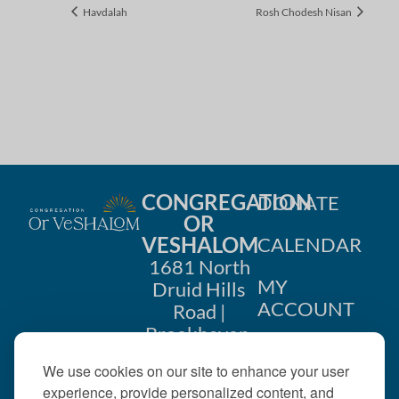
Havdalah
Rosh Chodesh Nisan
CONGREGATION
DONATE
OR
VESHALOM
CALENDAR
1681 North
MY
Druid Hills
ACCOUNT
Road |
Brookhaven,
CONTACT
GA 30319
We use cookies on our site to enhance your user
US
404-633-
experience, provide personalized content, and