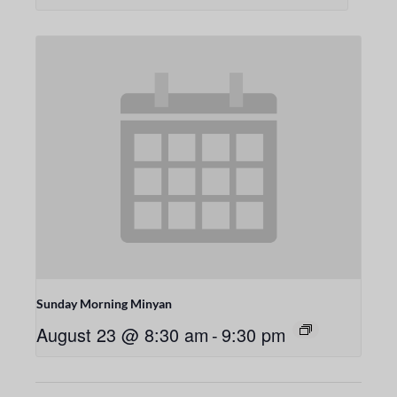
Sunday Morning Minyan
August 23 @ 8:30 am
-
9:30 pm