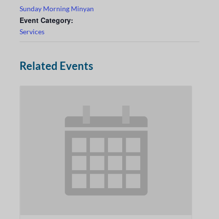
Sunday Morning Minyan
Event Category:
Services
Related Events