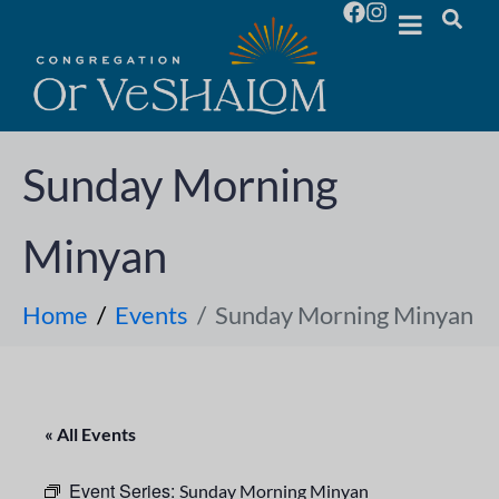
Sunday Morning
Minyan
Home
Events
Sunday Morning Minyan
« All Events
Event Series:
Sunday Morning Minyan