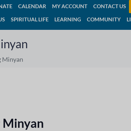
NATE
CALENDAR
MY ACCOUNT
CONTACT US
US
SPIRITUAL LIFE
LEARNING
COMMUNITY
L
inyan
g Minyan
 Minyan