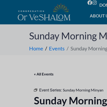
DO
ABOUT 
Sunday Morning M
Home
Events
Sunday Mornin
« All Events
Event Series:
Sunday Morning Minyan
Sunday Morning