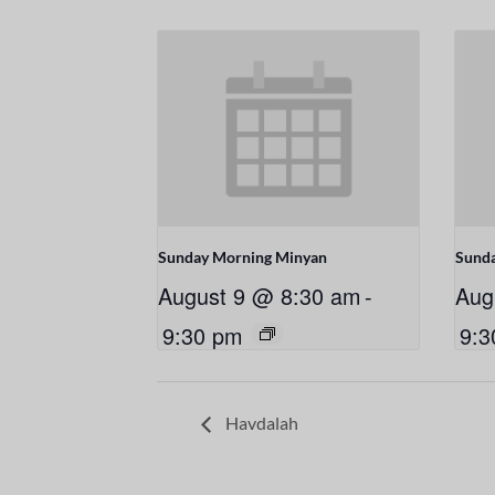
Sunday Morning Minyan
Sund
August 9 @ 8:30 am
-
Aug
9:30 pm
9:3
Havdalah