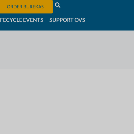
ORDER BUREKAS
IFECYCLE EVENTS
SUPPORT OVS