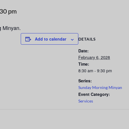
:30 pm
g Minyan.
Add to calendar
DETAILS
Date:
February 6, 2028
Time:
8:30 am - 9:30 pm
Series:
Sunday Morning Minyan
Event Category:
Services