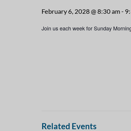
February 6, 2028 @ 8:30 am
-
9
Join us each week for Sunday Mornin
Related Events