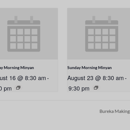
ay Morning Minyan
Sunday Morning Minyan
ust 16 @ 8:30 am
-
August 23 @ 8:30 am
-
0 pm
9:30 pm
Bureka Makin