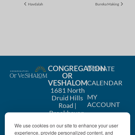
Havdalah
Bureka Making
CONGREGATION
DONATE
OR
VESHALOM
CALENDAR
1681 North
MY
Druid Hills
ACCOUNT
Road |
Brookhaven,
CONTACT
GA 30319
We use cookies on our site to enhance your user
US
404-633-
experience, provide personalized content, and