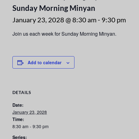
Sunday Morning Minyan
January 23, 2028 @ 8:30 am
-
9:30 pm
Join us each week for Sunday Morning Minyan.
Add to calendar
DETAILS
Date:
January 23, 2028
Time:
8:30 am - 9:30 pm
Series: