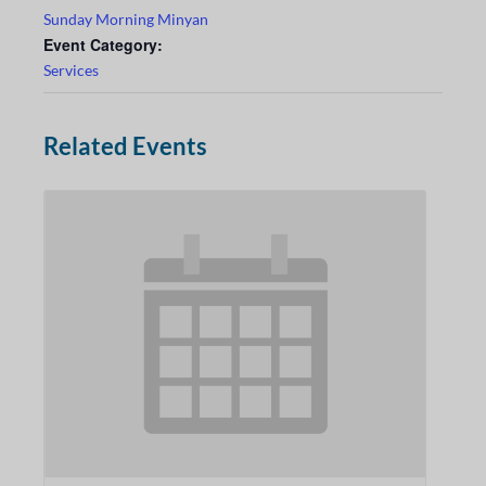
Sunday Morning Minyan
Event Category:
Services
Related Events