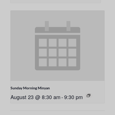
Sunday Morning Minyan
August 23 @ 8:30 am
-
9:30 pm