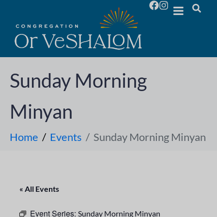
Sunday Morning
Minyan
Home
Events
Sunday Morning Minyan
« All Events
Event Series:
Sunday Morning Minyan