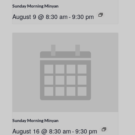
Sunday Morning Minyan
August 9 @ 8:30 am
-
9:30 pm
Sunday Morning Minyan
August 16 @ 8:30 am
-
9:30 pm