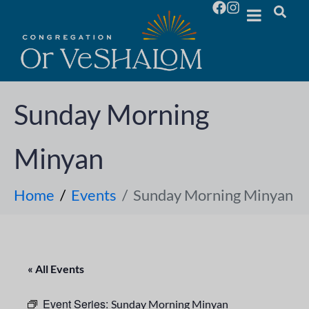
Sunday Morning
Minyan
Home
Events
Sunday Morning Minyan
« All Events
Event Series:
Sunday Morning Minyan