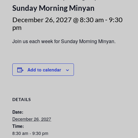
Sunday Morning Minyan
December 26, 2027 @ 8:30 am
-
9:30
pm
Join us each week for Sunday Morning Minyan.
Add to calendar
DETAILS
Date:
December 26, 2027
Time:
8:30 am - 9:30 pm