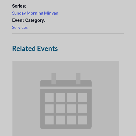
Series:
Sunday Morning Minyan
Event Category:
Services
Related Events