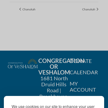
Chanukah
Chanukah
CONGREGATION
DONATE
OR
VESHALOM
CALENDAR
1681 North
MY
Druid Hills
ACCOUNT
Road |
Brookhaven,
CONTACT
GA 30319
We use cookies on our site to enhance your user
US