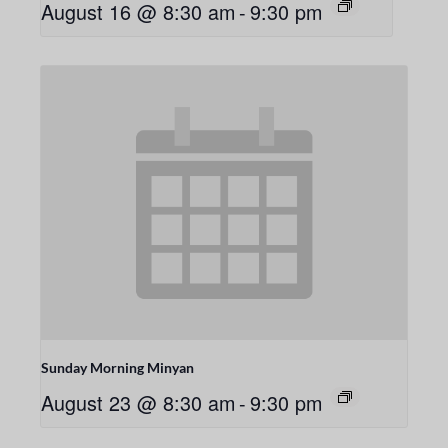
August 16 @ 8:30 am
-
9:30 pm
Sunday Morning Minyan
August 23 @ 8:30 am
-
9:30 pm