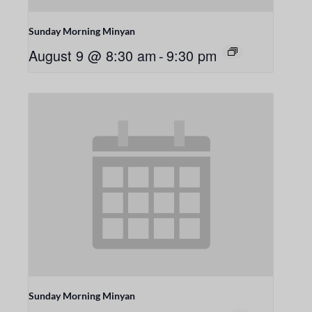
Sunday Morning Minyan
August 9 @ 8:30 am
-
9:30 pm
Sunday Morning Minyan