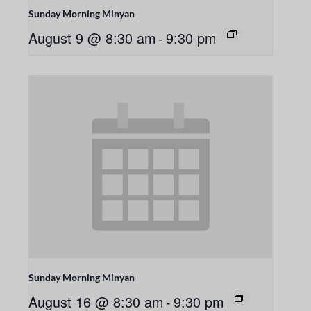
Sunday Morning Minyan
August 9 @ 8:30 am
-
9:30 pm
Sunday Morning Minyan
August 16 @ 8:30 am
-
9:30 pm