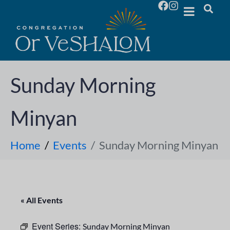
Sunday Morning
Minyan
Home
Events
Sunday Morning Minyan
« All Events
Event Series:
Sunday Morning Minyan