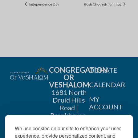
Independence Day
Rosh Chodesh Tammuz
CONGREGATION
DONATE
OR
VESHALOM
CALENDAR
1681 North
MY
Druid Hills
ACCOUNT
Road |
Brookhaven,
CONTACT
GA 30319
We use cookies on our site to enhance your user
US
404-633-
experience, provide personalized content, and