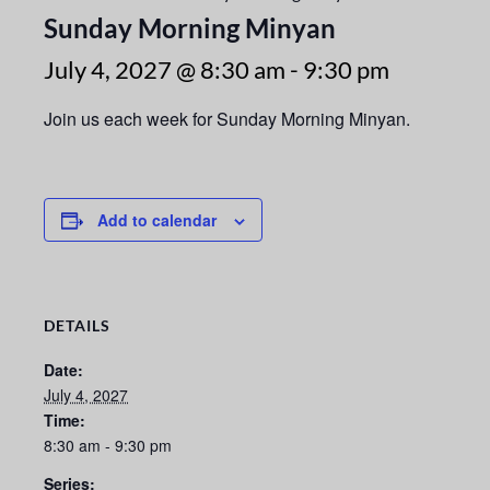
Sunday Morning Minyan
July 4, 2027 @ 8:30 am
-
9:30 pm
Join us each week for Sunday Morning Minyan.
Add to calendar
DETAILS
Date:
July 4, 2027
Time:
8:30 am - 9:30 pm
Series: