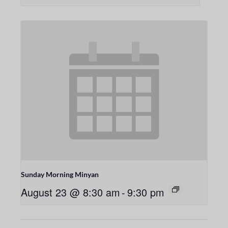
Sunday Morning Minyan
August 23 @ 8:30 am
-
9:30 pm