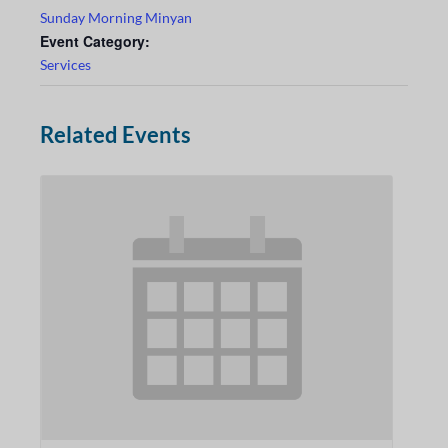
Sunday Morning Minyan
Event Category:
Services
Related Events