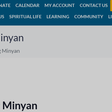
NATE
CALENDAR
MY ACCOUNT
CONTACT US
US
SPIRITUAL LIFE
LEARNING
COMMUNITY
L
inyan
g Minyan
 Minyan