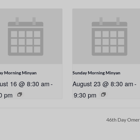
ay Morning Minyan
Sunday Morning Minyan
ust 16 @ 8:30 am
-
August 23 @ 8:30 am
-
0 pm
9:30 pm
46th Day Ome