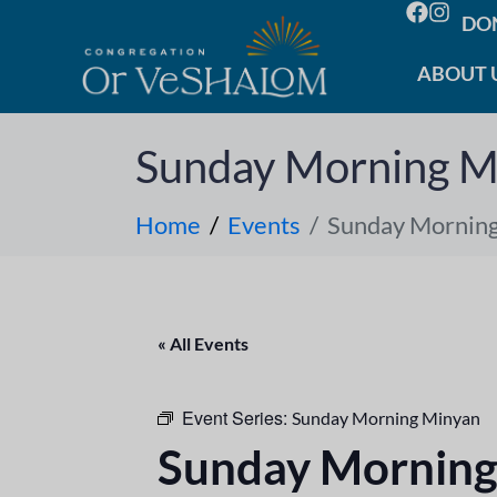
DO
ABOUT 
Sunday Morning M
Home
Events
Sunday Mornin
« All Events
Event Series:
Sunday Morning Minyan
Sunday Morning