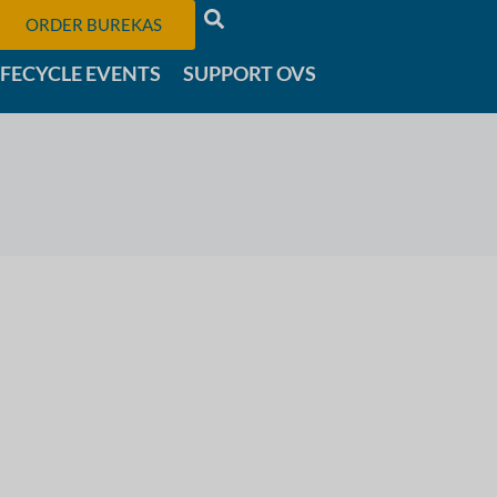
ORDER BUREKAS
IFECYCLE EVENTS
SUPPORT OVS