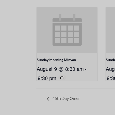
Sunday Morning Minyan
Sund
August 9 @ 8:30 am
-
Aug
9:30 pm
9:3
45th Day Omer