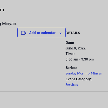
pm
g Minyan.
Add to calendar
DETAILS
Date:
June 6, 2027
Time:
8:30 am - 9:30 pm
Series:
Sunday Morning Minyan
Event Category:
Services