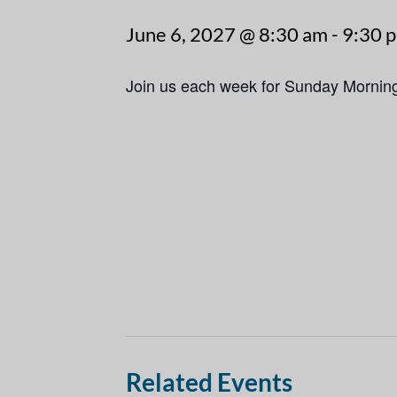
June 6, 2027 @ 8:30 am
-
9:30 
Join us each week for Sunday Mornin
Related Events