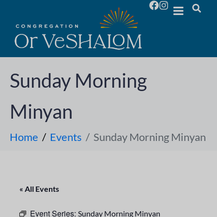
Sunday Morning
Minyan
Home
Events
Sunday Morning Minyan
« All Events
Event Series:
Sunday Morning Minyan