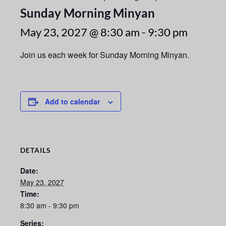
Sunday Morning Minyan
May 23, 2027 @ 8:30 am
-
9:30 pm
Join us each week for Sunday Morning Minyan.
Add to calendar
DETAILS
Date:
May 23, 2027
Time:
8:30 am - 9:30 pm
Series: