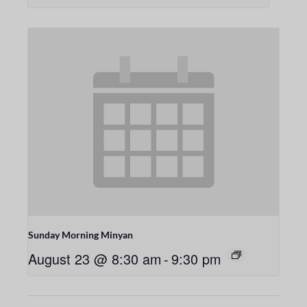
Sunday Morning Minyan
August 23 @ 8:30 am
-
9:30 pm