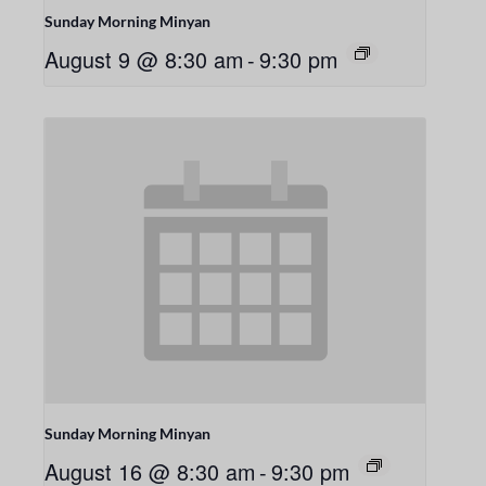
Sunday Morning Minyan
August 9 @ 8:30 am
-
9:30 pm
Sunday Morning Minyan
August 16 @ 8:30 am
-
9:30 pm