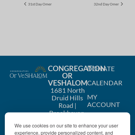
31st Day Omer
32nd Day Omer
CONGREGATION
DONATE
OR
VESHALOM
CALENDAR
1681 North
MY
Druid Hills
ACCOUNT
Road |
Brookhaven,
CONTACT
GA 30319
We use cookies on our site to enhance your user
US
404-633-
experience, provide personalized content, and