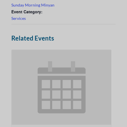
Sunday Morning Minyan
Event Category:
Services
Related Events