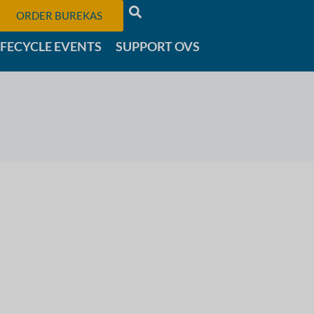
ORDER BUREKAS
IFECYCLE EVENTS
SUPPORT OVS