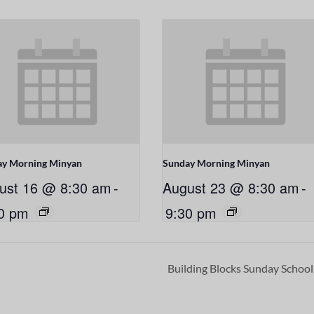
ay Morning Minyan
Sunday Morning Minyan
ust 16 @ 8:30 am
-
August 23 @ 8:30 am
-
0 pm
9:30 pm
Building Blocks Sunday Schoo