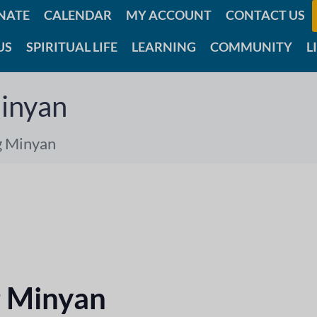
NATE
CALENDAR
MY ACCOUNT
CONTACT US
US
SPIRITUAL LIFE
LEARNING
COMMUNITY
L
inyan
g Minyan
 Minyan