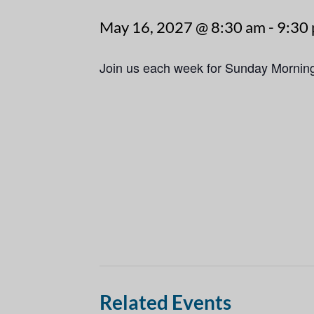
May 16, 2027 @ 8:30 am
-
9:30
Join us each week for Sunday Mornin
Related Events