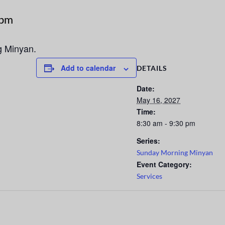
 pm
g Minyan.
Add to calendar
DETAILS
Date:
May 16, 2027
Time:
8:30 am - 9:30 pm
Series:
Sunday Morning Minyan
Event Category:
Services