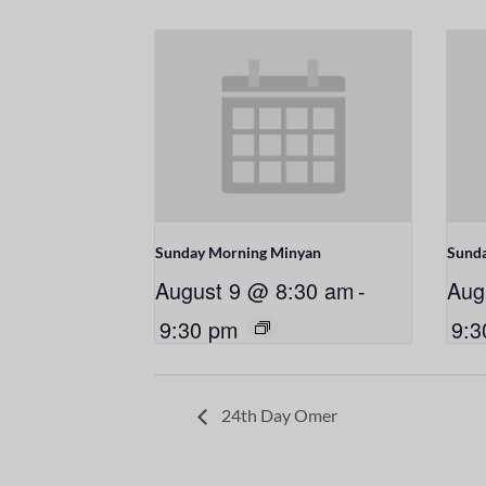
Sunday Morning Minyan
Sund
August 9 @ 8:30 am
-
Aug
9:30 pm
9:3
24th Day Omer