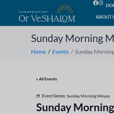
DO
ABOUT 
Sunday Morning M
Home
Events
Sunday Mornin
« All Events
Event Series:
Sunday Morning Minyan
Sunday Morning