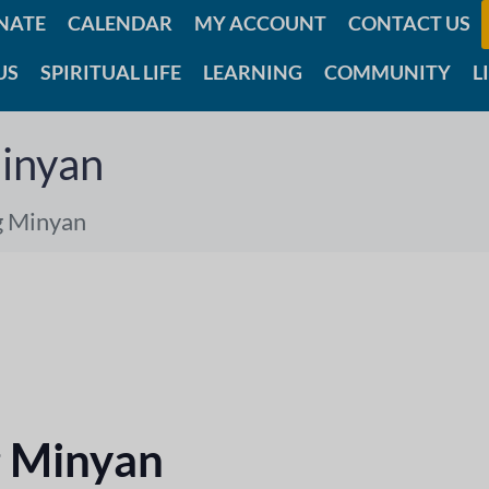
NATE
CALENDAR
MY ACCOUNT
CONTACT US
US
SPIRITUAL LIFE
LEARNING
COMMUNITY
L
inyan
g Minyan
 Minyan