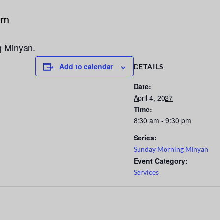
pm
g Minyan.
Add to calendar
DETAILS
Date:
April 4, 2027
Time:
8:30 am - 9:30 pm
Series:
Sunday Morning Minyan
Event Category:
Services