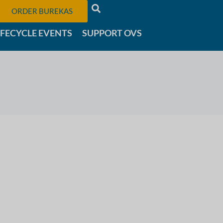
ORDER BUREKAS
IFECYCLE EVENTS
SUPPORT OVS