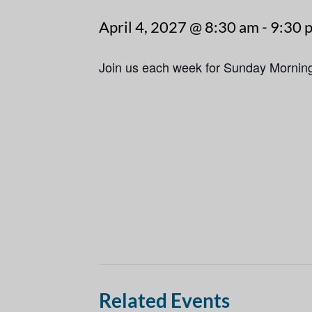
April 4, 2027 @ 8:30 am
-
9:30 
Join us each week for Sunday Mornin
Related Events