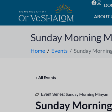
DO
ABOUT 
Sunday Morning M
Home
Events
Sunday Mornin
« All Events
Event Series:
Sunday Morning Minyan
Sunday Morning