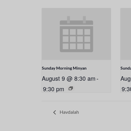
Sunday Morning Minyan
Sund
August 9 @ 8:30 am
-
Aug
9:30 pm
9:3
Havdalah