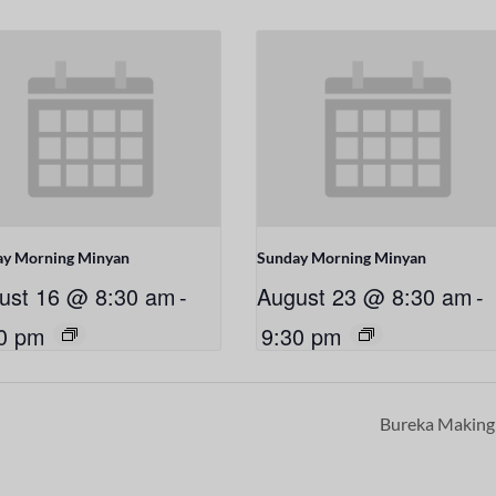
ay Morning Minyan
Sunday Morning Minyan
ust 16 @ 8:30 am
-
August 23 @ 8:30 am
-
0 pm
9:30 pm
Bureka Makin