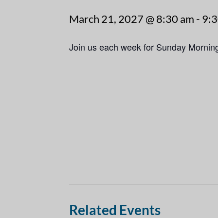
March 21, 2027 @ 8:30 am
-
9:
Join us each week for Sunday Mornin
Related Events