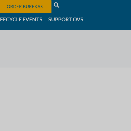
ORDER BUREKAS
IFECYCLE EVENTS
SUPPORT OVS