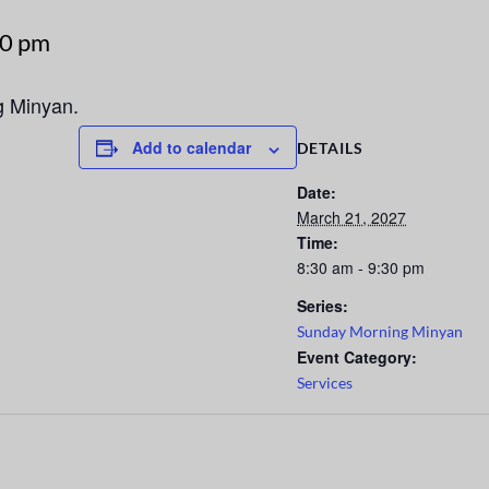
30 pm
g Minyan.
Add to calendar
DETAILS
Date:
March 21, 2027
Time:
8:30 am - 9:30 pm
Series:
Sunday Morning Minyan
Event Category:
Services