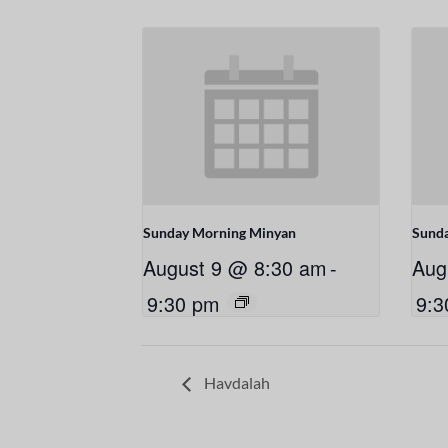
Sunday Morning Minyan
Sund
August 9 @ 8:30 am
-
Aug
9:30 pm
9:3
Havdalah