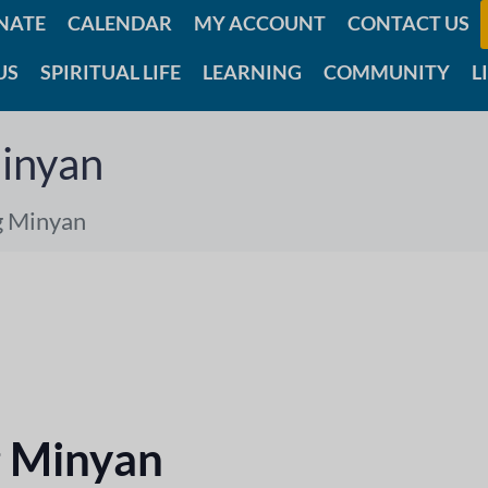
NATE
CALENDAR
MY ACCOUNT
CONTACT US
US
SPIRITUAL LIFE
LEARNING
COMMUNITY
L
inyan
g Minyan
 Minyan