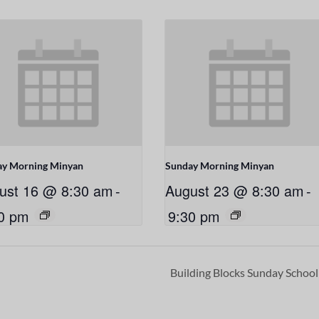
ay Morning Minyan
Sunday Morning Minyan
ust 16 @ 8:30 am
-
August 23 @ 8:30 am
-
0 pm
9:30 pm
Building Blocks Sunday Schoo