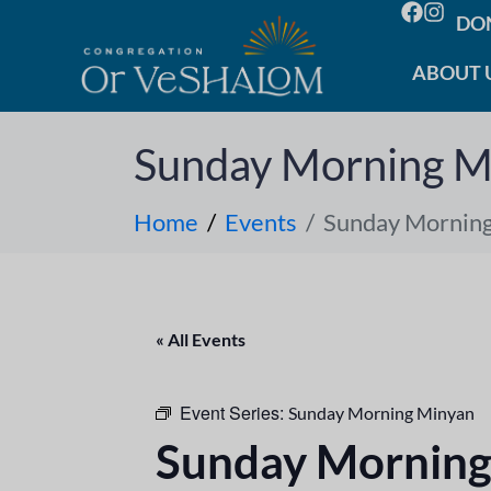
DO
ABOUT 
Sunday Morning M
Home
Events
Sunday Mornin
« All Events
Event Series:
Sunday Morning Minyan
Sunday Morning