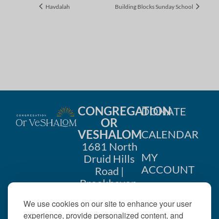
Havdalah
Building Blocks Sunday School
CONGREGATION
DONATE
OR
VESHALOM
CALENDAR
1681 North
MY
Druid Hills
ACCOUNT
Road |
Brookhaven,
CONTACT
GA 30319
We use cookies on our site to enhance your user
US
404-633-
experience, provide personalized content, and