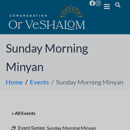
Sunday Morning
Minyan
Home
Events
Sunday Morning Minyan
« All Events
Event Series:
Sunday Morning Minyan