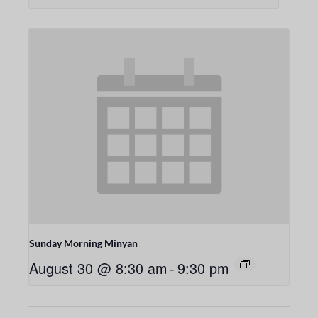
Sunday Morning Minyan
August 30 @ 8:30 am
-
9:30 pm