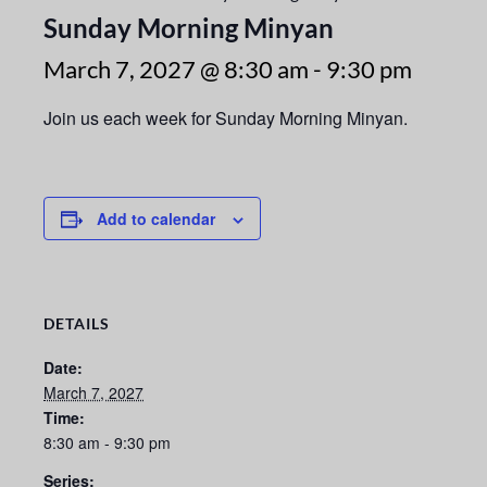
Sunday Morning Minyan
March 7, 2027 @ 8:30 am
-
9:30 pm
Join us each week for Sunday Morning Minyan.
Add to calendar
DETAILS
Date:
March 7, 2027
Time:
8:30 am - 9:30 pm
Series: