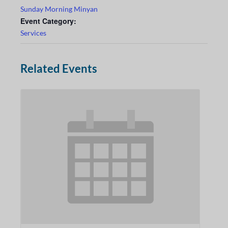
Sunday Morning Minyan
Event Category:
Services
Related Events