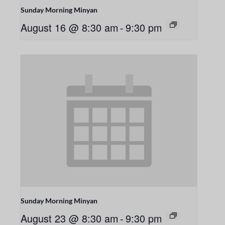
Sunday Morning Minyan
August 16 @ 8:30 am
-
9:30 pm
Sunday Morning Minyan
August 23 @ 8:30 am
-
9:30 pm