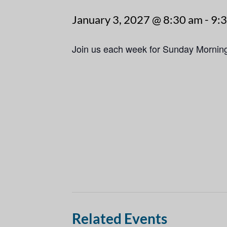
January 3, 2027 @ 8:30 am
-
9:
Join us each week for Sunday Mornin
Related Events