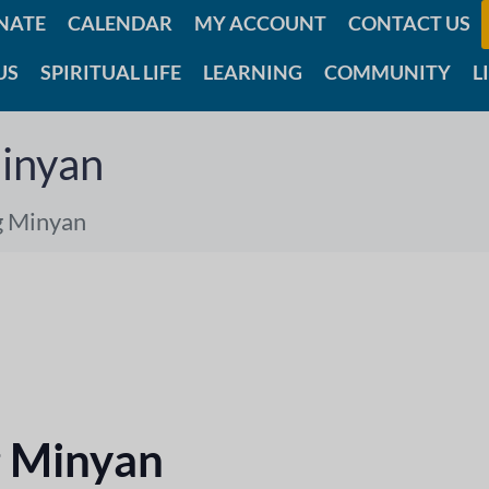
NATE
CALENDAR
MY ACCOUNT
CONTACT US
US
SPIRITUAL LIFE
LEARNING
COMMUNITY
L
inyan
g Minyan
 Minyan