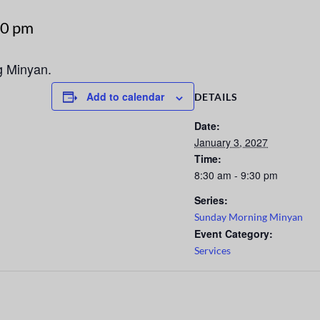
30 pm
g Minyan.
Add to calendar
DETAILS
Date:
January 3, 2027
Time:
8:30 am - 9:30 pm
Series:
Sunday Morning Minyan
Event Category:
Services