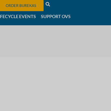
ORDER BUREKAS
IFECYCLE EVENTS
SUPPORT OVS