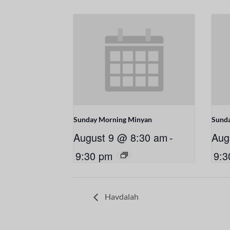
Sunday Morning Minyan
Sund
August 9 @ 8:30 am
-
Aug
9:30 pm
9:3
Havdalah