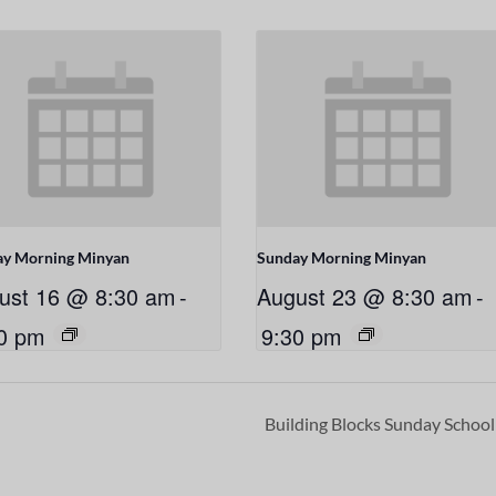
ay Morning Minyan
Sunday Morning Minyan
ust 16 @ 8:30 am
-
August 23 @ 8:30 am
-
0 pm
9:30 pm
Building Blocks Sunday Schoo