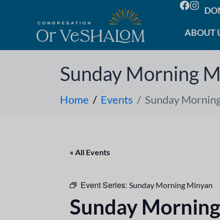
DO
ABOUT 
Sunday Morning M
Home
Events
Sunday Mornin
« All Events
Event Series:
Sunday Morning Minyan
Sunday Morning