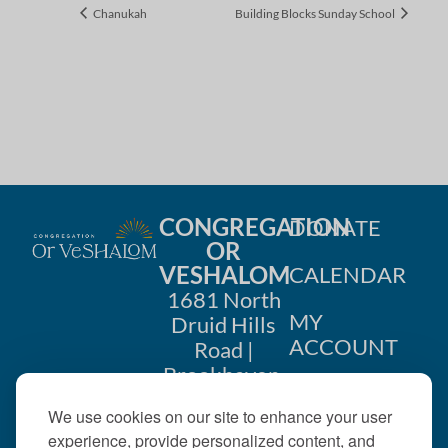
Chanukah
Building Blocks Sunday School
CONGREGATION
DONATE
OR
VESHALOM
CALENDAR
1681 North
MY
Druid Hills
ACCOUNT
Road |
Brookhaven,
CONTACT
GA 30319
We use cookies on our site to enhance your user
US
404-633-
experience, provide personalized content, and