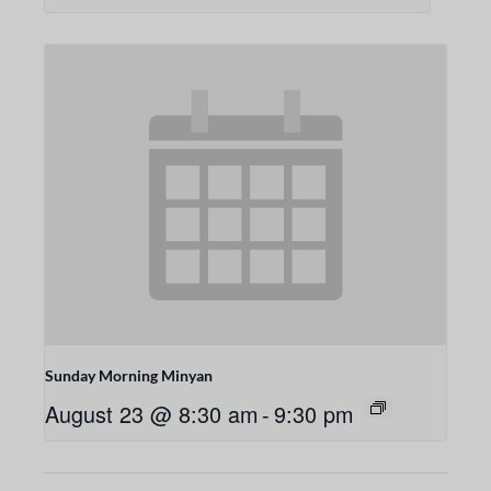
Sunday Morning Minyan
August 23 @ 8:30 am
-
9:30 pm