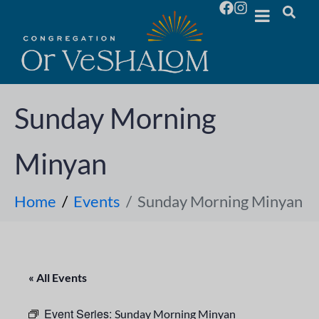
Sunday Morning
Minyan
Home
Events
Sunday Morning Minyan
« All Events
Event Series:
Sunday Morning Minyan