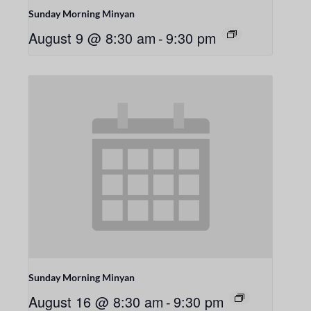
Sunday Morning Minyan
August 9 @ 8:30 am
-
9:30 pm
Sunday Morning Minyan
August 16 @ 8:30 am
-
9:30 pm