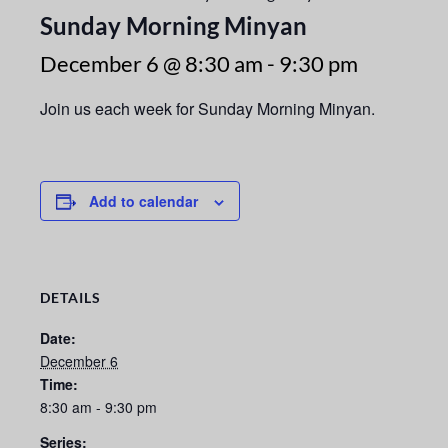
Sunday Morning Minyan
December 6 @ 8:30 am
-
9:30 pm
Join us each week for Sunday Morning Minyan.
Add to calendar
DETAILS
Date:
December 6
Time:
8:30 am - 9:30 pm
Series: