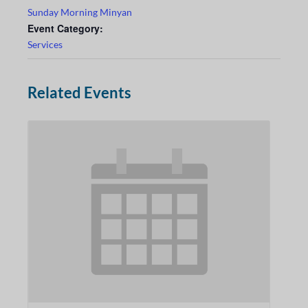
Sunday Morning Minyan
Event Category:
Services
Related Events