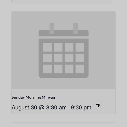
Sunday Morning Minyan
August 30 @ 8:30 am
-
9:30 pm