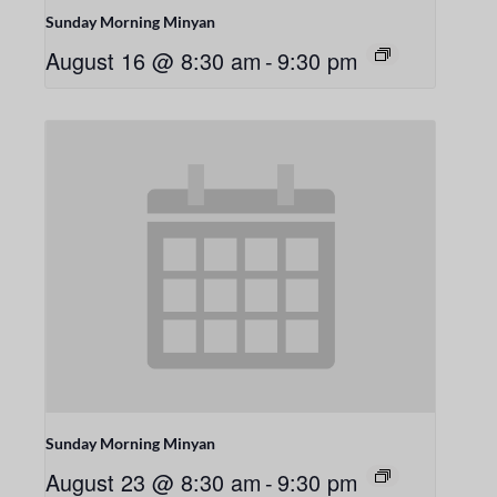
Sunday Morning Minyan
August 16 @ 8:30 am
-
9:30 pm
Sunday Morning Minyan
August 23 @ 8:30 am
-
9:30 pm