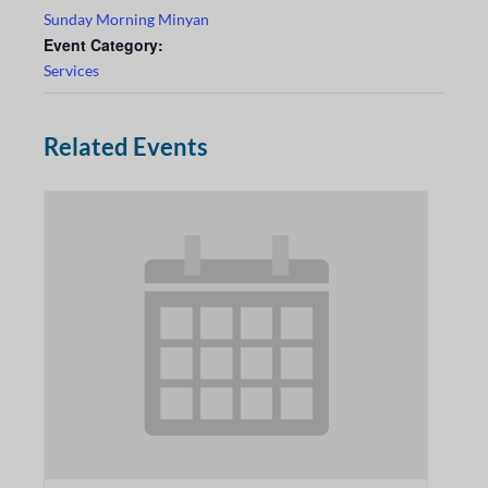
Sunday Morning Minyan
Event Category:
Services
Related Events