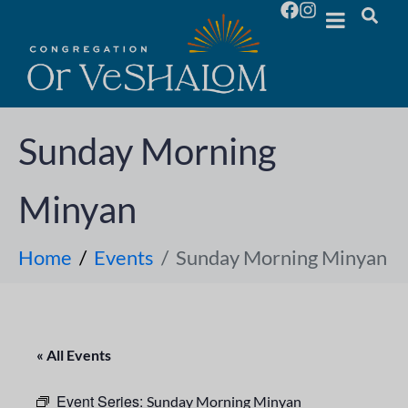
Sunday Morning
Minyan
Home
Events
Sunday Morning Minyan
« All Events
Event Series:
Sunday Morning Minyan