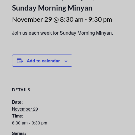
Sunday Morning Minyan
November 29 @ 8:30 am
-
9:30 pm
Join us each week for Sunday Morning Minyan.
Add to calendar
DETAILS
Date:
November 29
Time:
8:30 am - 9:30 pm
Series: