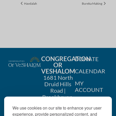
Havdalah
Bureka Making
CONGREGATION
DONATE
OR
VESHALOM
CALENDAR
1681 North
MY
Druid Hills
ACCOUNT
Road |
Brookhaven,
CONTACT
GA 30319
We use cookies on our site to enhance your user
US
404-633-
experience, provide personalized content, and