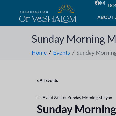
DO
ABOUT 
Sunday Morning M
Home
Events
Sunday Mornin
« All Events
Event Series:
Sunday Morning Minyan
Sunday Morning