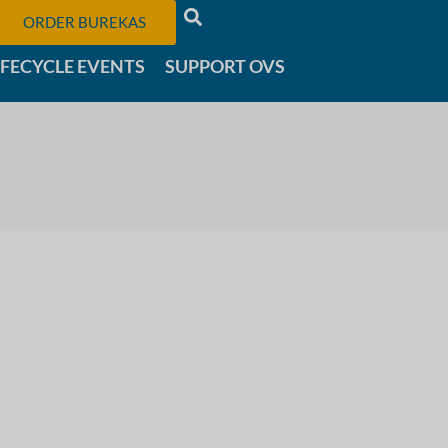
ORDER BUREKAS
IFECYCLE EVENTS
SUPPORT OVS