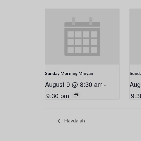
Sunday Morning Minyan
Sund
August 9 @ 8:30 am
-
Aug
9:30 pm
9:3
Havdalah