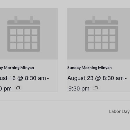
ay Morning Minyan
Sunday Morning Minyan
ust 16 @ 8:30 am
-
August 23 @ 8:30 am
-
0 pm
9:30 pm
Labor Da