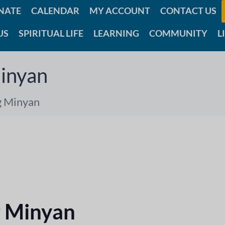
NATE
CALENDAR
MY ACCOUNT
CONTACT US
US
SPIRITUAL LIFE
LEARNING
COMMUNITY
L
inyan
g Minyan
 Minyan