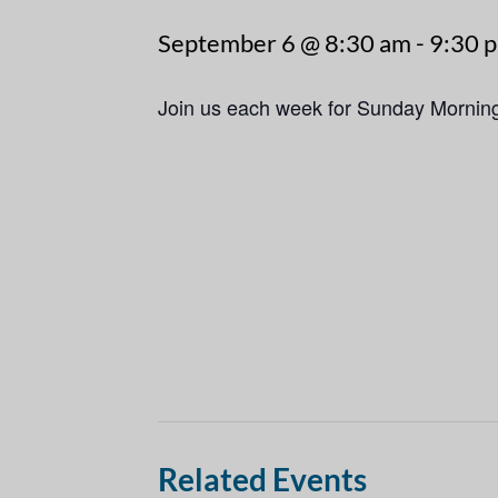
September 6 @ 8:30 am
-
9:30 
Join us each week for Sunday Mornin
Related Events