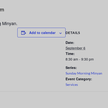
pm
g Minyan.
Add to calendar
DETAILS
Date:
September 6
Time:
8:30 am - 9:30 pm
Series:
Sunday Morning Minyan
Event Category:
Services