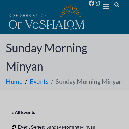
Sunday Morning
Minyan
Home
Events
Sunday Morning Minyan
« All Events
Event Series:
Sunday Morning Minyan