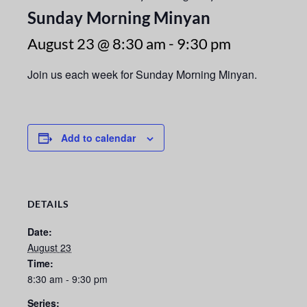
Sunday Morning Minyan
August 23 @ 8:30 am
-
9:30 pm
Join us each week for Sunday Morning Minyan.
Add to calendar
DETAILS
Date:
August 23
Time:
8:30 am - 9:30 pm
Series: