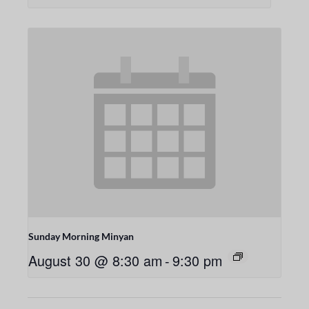
Sunday Morning Minyan
August 30 @ 8:30 am
-
9:30 pm