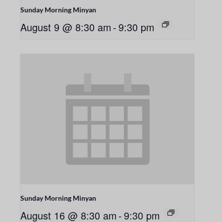
Sunday Morning Minyan
August 9 @ 8:30 am
-
9:30 pm
Sunday Morning Minyan
August 16 @ 8:30 am
-
9:30 pm