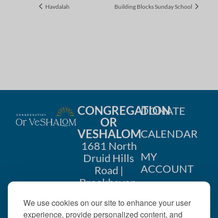
Havdalah
Building Blocks Sunday School
CONGREGATION
DONATE
OR
VESHALOM
CALENDAR
1681 North
MY
Druid Hills
ACCOUNT
Road |
Brookhaven,
CONTACT
GA 30319
We use cookies on our site to enhance your user
US
404-633-
experience, provide personalized content, and