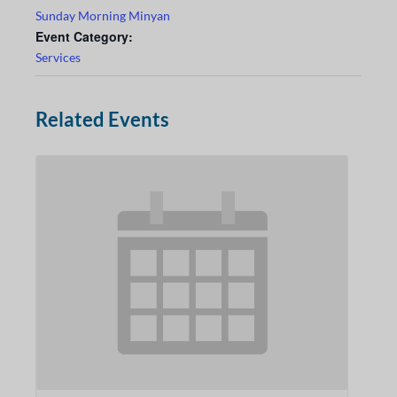
Sunday Morning Minyan
Event Category:
Services
Related Events