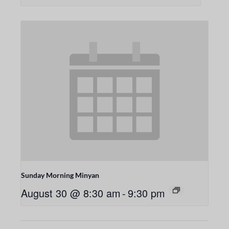
Sunday Morning Minyan
August 30 @ 8:30 am
-
9:30 pm