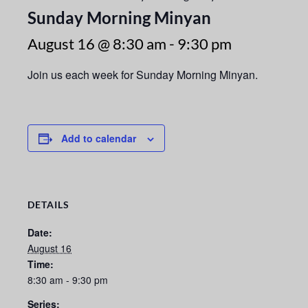
Sunday Morning Minyan
August 16 @ 8:30 am
-
9:30 pm
Join us each week for Sunday Morning Minyan.
Add to calendar
DETAILS
Date:
August 16
Time:
8:30 am - 9:30 pm
Series: