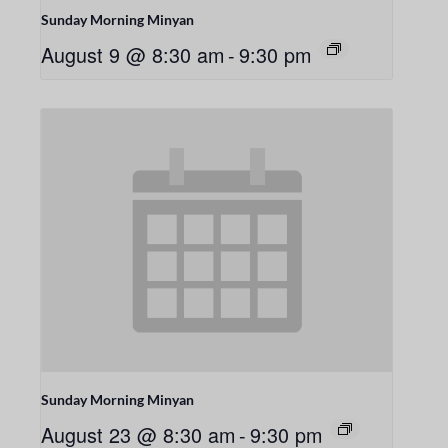
Sunday Morning Minyan
August 9 @ 8:30 am
-
9:30 pm
Sunday Morning Minyan
August 23 @ 8:30 am
-
9:30 pm