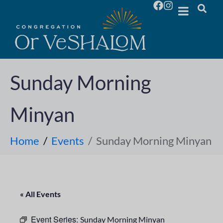
Sunday Morning
Minyan
Home
Events
Sunday Morning Minyan
« All Events
Event Series:
Sunday Morning Minyan