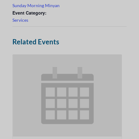
Sunday Morning Minyan
Event Category:
Services
Related Events