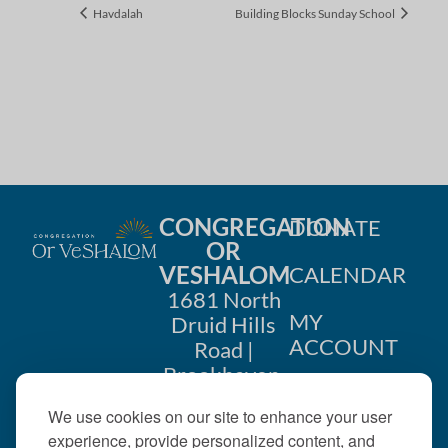
Havdalah
Building Blocks Sunday School
CONGREGATION
DONATE
OR
VESHALOM
CALENDAR
1681 North
MY
Druid Hills
ACCOUNT
Road |
Brookhaven,
CONTACT
GA 30319
We use cookies on our site to enhance your user
US
404-633-
experience, provide personalized content, and