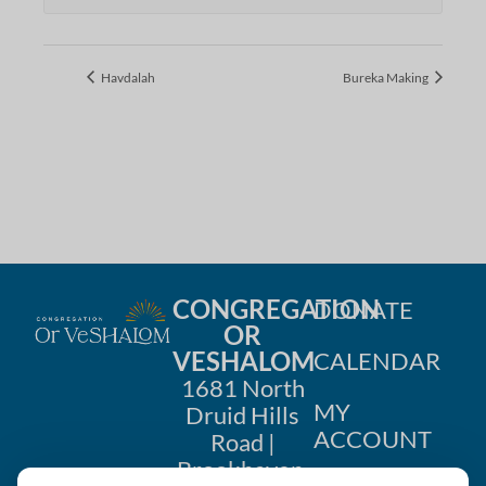
Havdalah
Bureka Making
CONGREGATION
DONATE
OR
VESHALOM
CALENDAR
1681 North
MY
Druid Hills
ACCOUNT
Road |
Brookhaven,