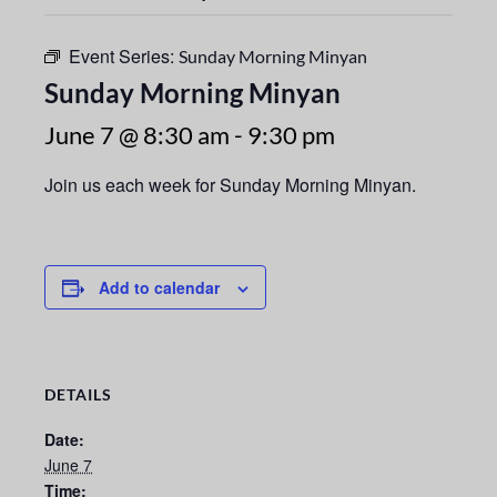
Event Series:
Sunday Morning Minyan
Sunday Morning Minyan
June 7 @ 8:30 am
-
9:30 pm
Join us each week for Sunday Morning Minyan.
Add to calendar
DETAILS
Date:
June 7
Time: