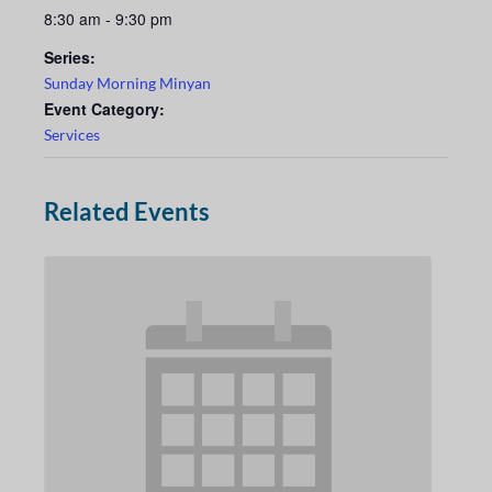
8:30 am - 9:30 pm
Series:
Sunday Morning Minyan
Event Category:
Services
Related Events