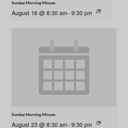
Sunday Morning Minyan
August 16 @ 8:30 am
-
9:30 pm
Sunday Morning Minyan
August 23 @ 8:30 am
-
9:30 pm