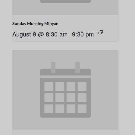
Sunday Morning Minyan
August 9 @ 8:30 am
-
9:30 pm