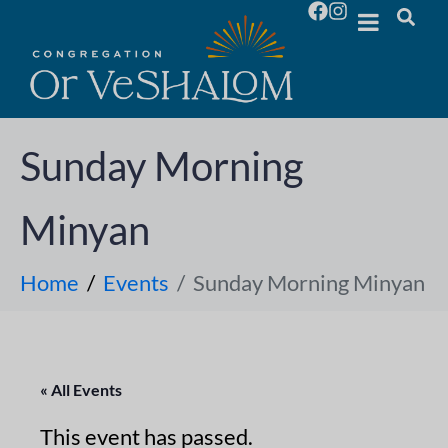
Sunday Morning
Minyan
Home
Events
Sunday Morning Minyan
« All Events
This event has passed.