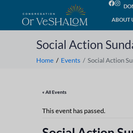
DO
ABOUT 
Social Action Sund
Home
Events
Social Action S
« All Events
This event has passed.
Social Action S