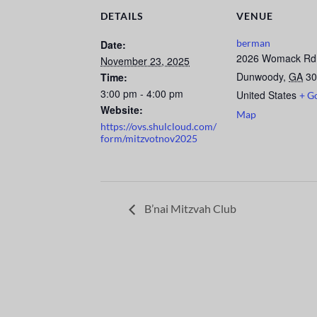
DETAILS
VENUE
berman
Date:
2026 Womack Rd
November 23, 2025
Dunwoody
,
GA
30
Time:
3:00 pm - 4:00 pm
United States
+ G
Website:
Map
https://ovs.shulcloud.com/
form/mitzvotnov2025
B’nai Mitzvah Club