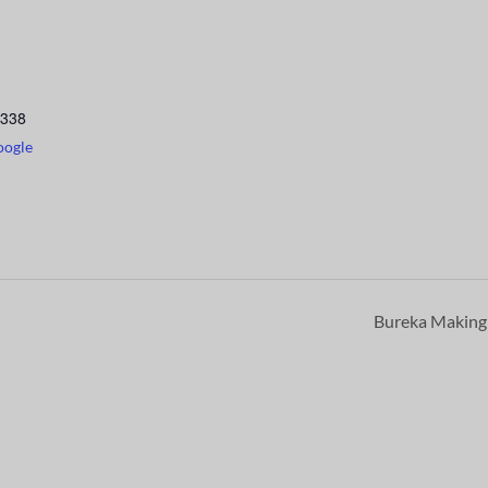
338
oogle
Bureka Makin