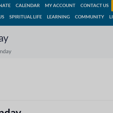
NATE
CALENDAR
MY ACCOUNT
CONTACT US
US
SPIRITUAL LIFE
LEARNING
COMMUNITY
L
ay
unday
unday