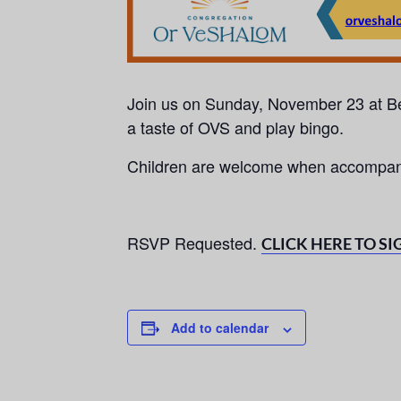
Join us on Sunday, November 23 at
a taste of OVS and play bingo.
Children are welcome when accompani
RSVP Requested.
CLICK HERE TO SI
Add to calendar