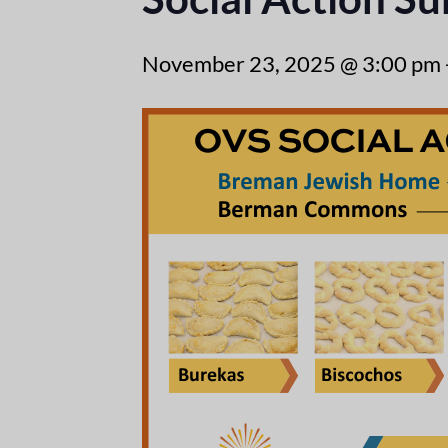
November 23, 2025 @ 3:00 pm