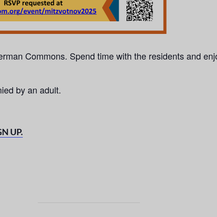
 Berman Commons. Spend
time with the residents and enj
ed by an adult.
GN UP.