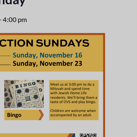
-
4:00 pm