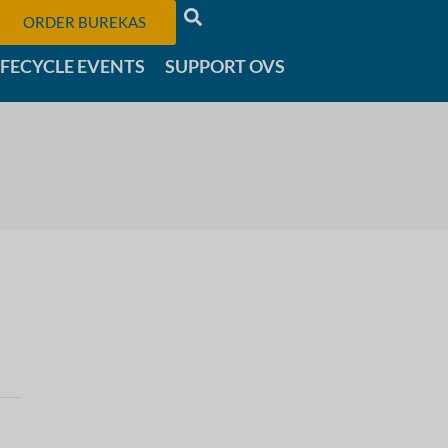
ORDER BUREKAS
IFECYCLE EVENTS
SUPPORT OVS