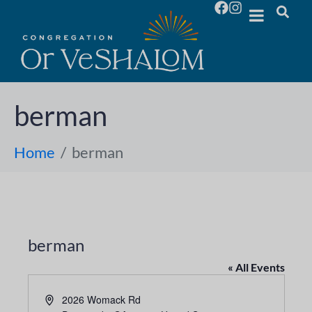
berman
Home
berman
berman
« All Events
A
2026 Womack Rd