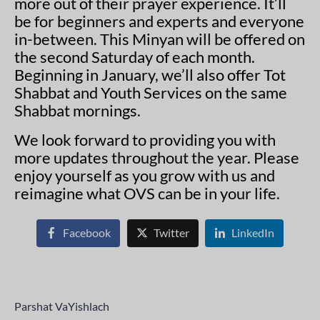
more out of their prayer experience. It’ll
be for beginners and experts and everyone
in-between. This Minyan will be offered on
the second Saturday of each month.
Beginning in January, we’ll also offer Tot
Shabbat and Youth Services on the same
Shabbat mornings.
We look forward to providing you with
more updates throughout the year. Please
enjoy yourself as you grow with us and
reimagine what OVS can be in your life.
Facebook
Twitter
LinkedIn
Parshat VaYishlach