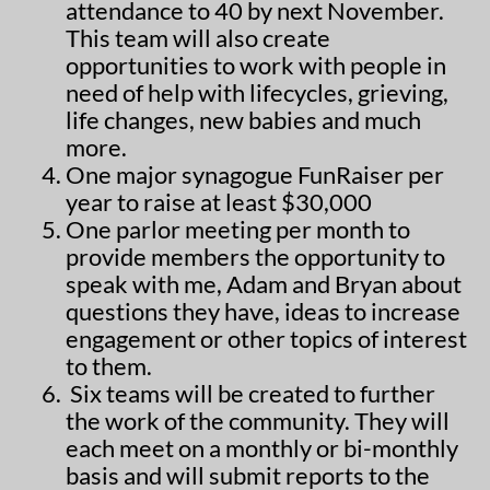
attendance to 40 by next November.
This team will also create
opportunities to work with people in
need of help with lifecycles, grieving,
life changes, new babies and much
more.
One major synagogue FunRaiser per
year to raise at least $30,000
One parlor meeting per month to
provide members the opportunity to
speak with me, Adam and Bryan about
questions they have, ideas to increase
engagement or other topics of interest
to them.
Six teams will be created to further
the work of the community. They will
each meet on a monthly or bi-monthly
basis and will submit reports to the