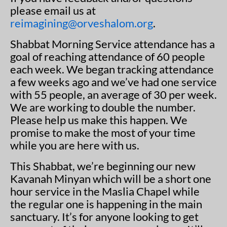
please email us at
reimagining@orveshalom.org
.
Shabbat Morning Service attendance has a
goal of reaching attendance of 60 people
each week. We began tracking attendance
a few weeks ago and we’ve had one service
with 55 people, an average of 30 per week.
We are working to double the number.
Please help us make this happen. We
promise to make the most of your time
while you are here with us.
This Shabbat, we’re beginning our new
Kavanah Minyan which will be a short one
hour service in the Maslia Chapel while
the regular one is happening in the main
sanctuary. It’s for anyone looking to get