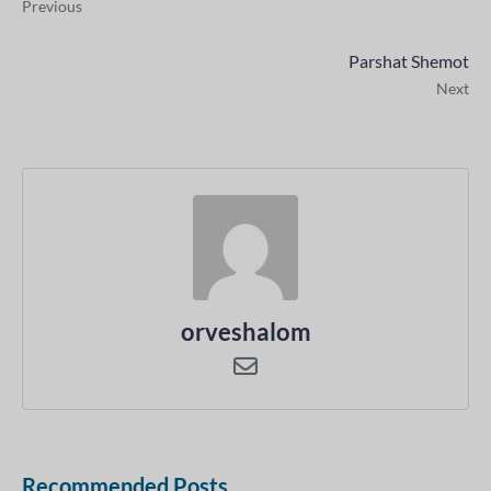
Previous
Parshat Shemot
Next
orveshalom
Recommended Posts