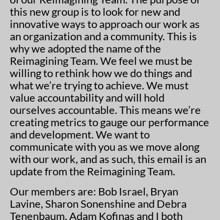
this new group is to look for new and
innovative ways to approach our work as
an organization and a community. This is
why we adopted the name of the
Reimagining Team. We feel we must be
willing to rethink how we do things and
what we’re trying to achieve. We must
value accountability and will hold
ourselves accountable. This means we’re
creating metrics to gauge our performance
and development. We want to
communicate with you as we move along
with our work, and as such, this email is an
update from the Reimagining Team.
Our members are: Bob Israel, Bryan
Lavine, Sharon Sonenshine and Debra
Tenenbaum. Adam Kofinas and I both