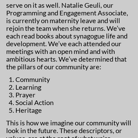
serve on it as well. Natalie Geuli, our
Programming and Engagement Associate,
is currently on maternity leave and will
rejoin the team when she returns. We’ve
each read books about synagogue life and
development. We’ve each attended our
meetings with an open mind and with
ambitious hearts. We’ve determined that
the pillars of our community are:
1. Community
2. Learning
3. Prayer
4. Social Action
5. Heritage
This is how we imagine our community will
look in the future. These descriptors, or