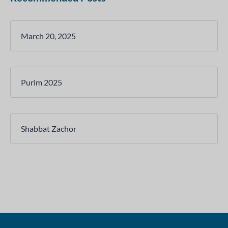
March 20, 2025
Purim 2025
Shabbat Zachor