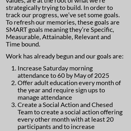
values, are at the root of what we’re
strategically trying to build. In order to
track our progress, we’ve set some goals.
To refresh our memories, these goals are
SMART goals meaning they’re Specific,
Measurable, Attainable, Relevant and
Time bound.
Work has already begun and our goals are:
Increase Saturday morning
attendance to 60 by May of 2025
Offer adult education every month of
the year and require sign ups to
manage attendance
Create a Social Action and Chesed
Team to create a social action offering
every other month with at least 20
participants and to increase