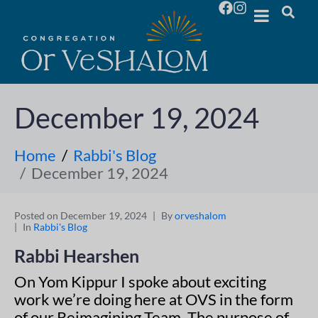
December 19, 2024
Home
Rabbi's Blog
December 19, 2024
Posted on
December 19, 2024
By
orveshalom
In
Rabbi's Blog
Rabbi Hearshen
On Yom Kippur I spoke about exciting
work we’re doing here at OVS in the form
of our Reimagining Team. The purpose of