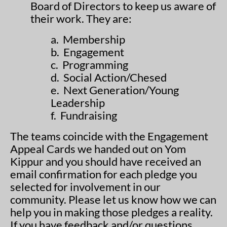
Board of Directors to keep us aware of
their work. They are:
a. Membership
b. Engagement
c. Programming
d. Social Action/Chesed
e. Next Generation/Young
Leadership
f. Fundraising
The teams coincide with the Engagement
Appeal Cards we handed out on Yom
Kippur and you should have received an
email confirmation for each pledge you
selected for involvement in our
community. Please let us know how we can
help you in making those pledges a reality.
If you have feedback and/or questions