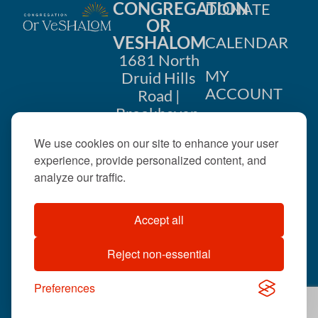
CONGREGATION
DONATE
OR
VESHALOM
CALENDAR
1681 North
MY
Druid Hills
ACCOUNT
Road |
Brookhaven,
CONTACT
GA 30319
We use cookies on our site to enhance your user
US
404-633-
experience, provide personalized content, and
1737 |
analyze our traffic.
office@orveshalom.org
Accept all
Reject non-essential
©2026 . All rights
reserved.
Preferences