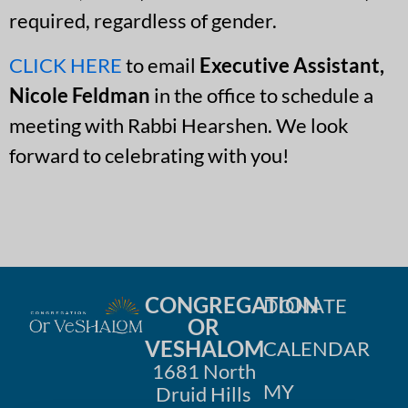
required, regardless of gender.
CLICK HERE
to email
Executive Assistant,
Nicole Feldman
in the office to schedule a
meeting with Rabbi Hearshen. We look
forward to celebrating with you!
CONGREGATION
DONATE
OR
VESHALOM
CALENDAR
1681 North
MY
Druid Hills