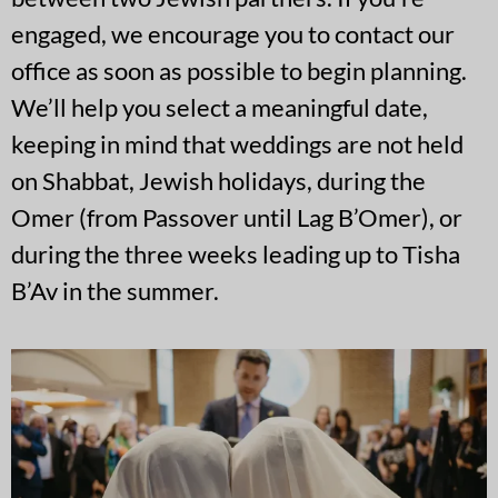
engaged, we encourage you to contact our
office as soon as possible to begin planning.
We’ll help you select a meaningful date,
keeping in mind that weddings are not held
on Shabbat, Jewish holidays, during the
Omer (from Passover until Lag B’Omer), or
during the three weeks leading up to Tisha
B’Av in the summer.