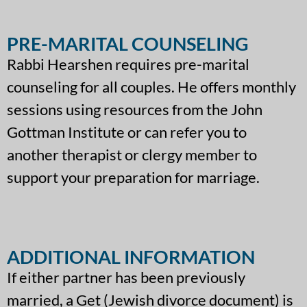
PRE-MARITAL COUNSELING
Rabbi Hearshen requires pre-marital
counseling for all couples. He offers monthly
sessions using resources from the John
Gottman Institute or can refer you to
another therapist or clergy member to
support your preparation for marriage.
ADDITIONAL INFORMATION
If either partner has been previously
married, a Get (Jewish divorce document) is