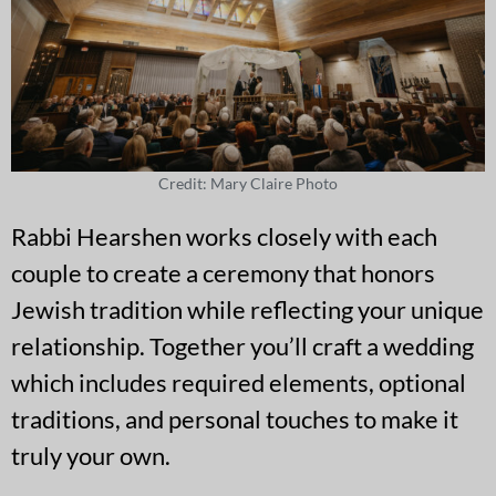
Credit: Mary Claire Photo
Rabbi Hearshen works closely with each
couple to create a ceremony that honors
Jewish tradition while reflecting your unique
relationship. Together you’ll craft a wedding
which includes required elements, optional
traditions, and personal touches to make it
truly your own.