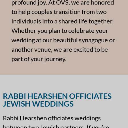
profound joy. At OVS, we are honored
to help couples transition from two
individuals into a shared life together.
Whether you plan to celebrate your
wedding at our beautiful synagogue or
another venue, we are excited to be
part of your journey.
RABBI HEARSHEN OFFICIATES
JEWISH WEDDINGS
Rabbi Hearshen officiates weddings
between two Jewish partners. If you’re