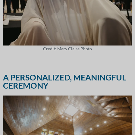
Credit: Mary Claire Photo
A PERSONALIZED, MEANINGFUL
CEREMONY