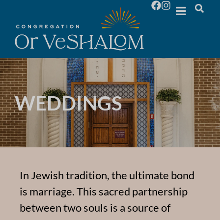
WEDDINGS
In Jewish tradition, the ultimate bond
is marriage. This sacred partnership
between two souls is a source of