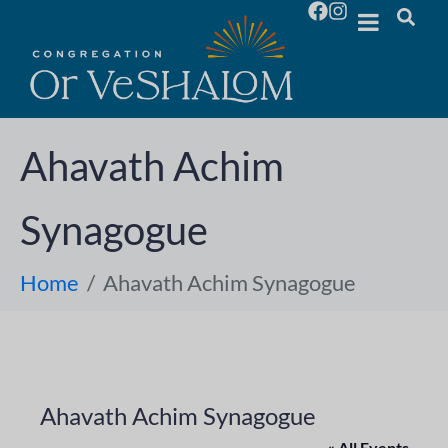
Ahavath Achim
Synagogue
Home
Ahavath Achim Synagogue
Ahavath Achim Synagogue
« All Events