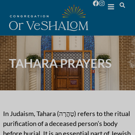
TAHARA PRAYERS
In Judaism, Tahara (טָהֳרָה) refers to the ritual
purification of a deceased person’s body
before burial. It is an essential part of Jewish