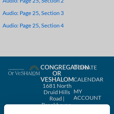
Audio: Page 25, Section 2
Audio: Page 25, Section 3
Audio: Page 25, Section 4
CONGREGATION
DONATE
OR
VESHALOM
CALENDAR
1681 North
MY
Druid Hills
ACCOUNT
Road |
Brookhaven,
CONTACT
GA 30319