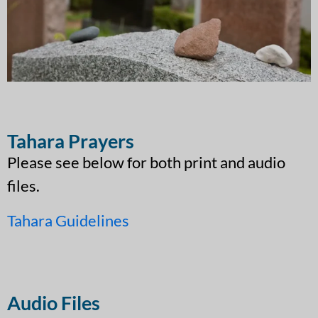
Tahara Prayers
Please see below for both print and audio
files.
Tahara Guidelines
Audio Files