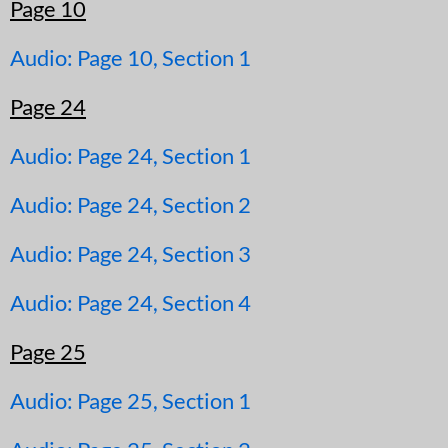
Page 10
Audio: Page 10, Section 1
Page 24
Audio: Page 24, Section 1
Audio: Page 24, Section 2
Audio: Page 24, Section 3
Audio: Page 24, Section 4
Page 25
Audio: Page 25, Section 1