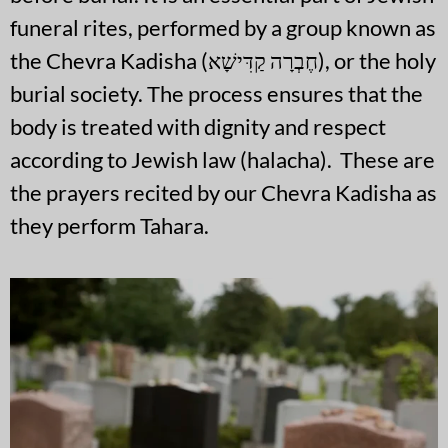
funeral rites, performed by a group known as
the Chevra Kadisha (חֶבְרָה קַדִּישָׁא), or the holy
burial society. The process ensures that the
body is treated with dignity and respect
according to Jewish law (halacha). These are
the prayers recited by our Chevra Kadisha as
they perform Tahara.