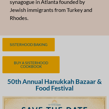
synagogue in Atlanta founded by
Jewish immigrants from Turkey and
Rhodes.
SISTERHOOD BAKING
BUY A SISTERHOOD
COOKBOOK
50th Annual Hanukkah Bazaar &
Food Festival