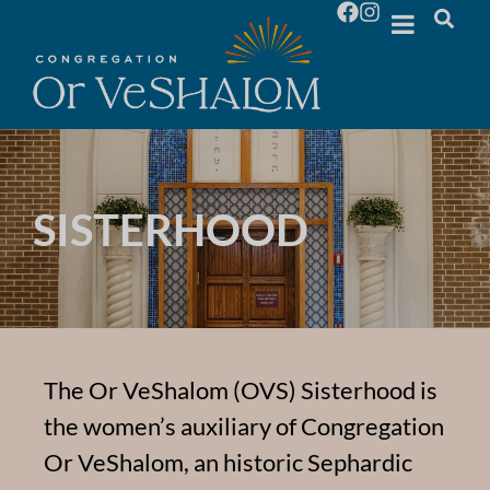
SISTERHOOD
The Or VeShalom (OVS) Sisterhood is
the women’s auxiliary of Congregation
Or VeShalom, an historic Sephardic