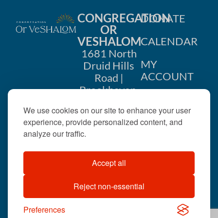
CONGREGATION
DONATE
OR
VESHALOM
CALENDAR
1681 North
MY
Druid Hills
ACCOUNT
Road |
Brookhaven,
CONTACT
GA 30319
US
We use cookies on our site to enhance your user
404-633-
experience, provide personalized content, and
1737 |
analyze our traffic.
office@orveshalom.org
Accept all
Reject non-essential
©2026 . All rights
reserved.
Preferences