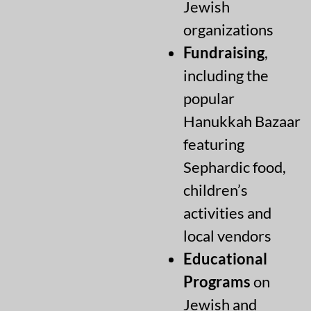
Jewish
organizations
Fundraising
,
including the
popular
Hanukkah Bazaar
featuring
Sephardic food,
children’s
activities and
local vendors
Educational
Programs
on
Jewish and