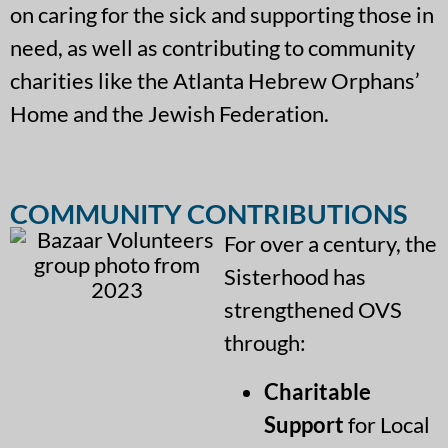
on caring for the sick and supporting those in
need, as well as contributing to community
charities like the Atlanta Hebrew Orphans’
Home and the Jewish Federation.
COMMUNITY CONTRIBUTIONS
For over a century, the
Sisterhood has
strengthened OVS
through:
Charitable
Support
for Local