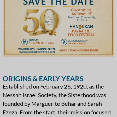
ORIGINS & EARLY YEARS
Established on February 26, 1920, as the
Nessah Israel Society, the Sisterhood was
founded by Marguerite Behar and Sarah
Ezeza. From the start, their mission focused