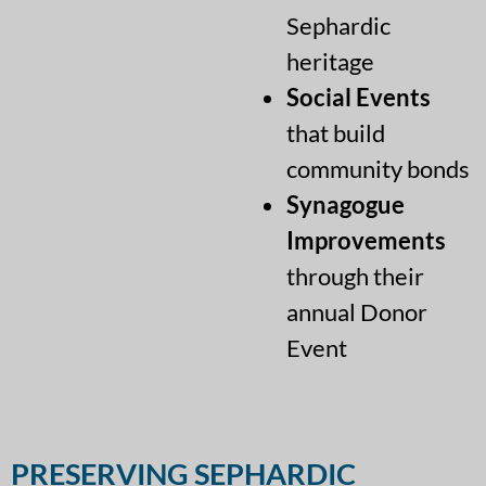
Sephardic
heritage
Social Events
that build
community bonds
Synagogue
Improvements
through their
annual Donor
Event
PRESERVING SEPHARDIC