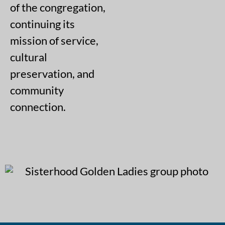
of the congregation,
continuing its
mission of service,
cultural
preservation, and
community
connection.