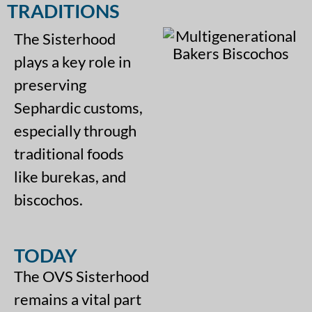
TRADITIONS
The Sisterhood
plays a key role in
preserving
Sephardic customs,
especially through
traditional foods
like burekas, and
biscochos.
TODAY
The OVS Sisterhood
remains a vital part