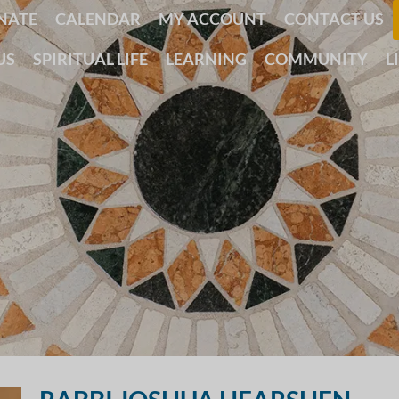
NATE
CALENDAR
MY ACCOUNT
CONTACT US
US
SPIRITUAL LIFE
LEARNING
COMMUNITY
L