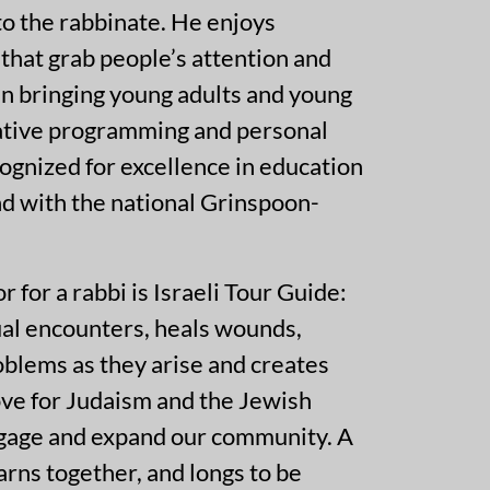
 to the rabbinate. He enjoys
that grab people’s attention and
 in bringing young adults and young
vative programming and personal
gnized for excellence in education
nd with the national Grinspoon-
for a rabbi is Israeli Tour Guide:
ual encounters, heals wounds,
oblems as they arise and creates
love for Judaism and the Jewish
engage and expand our community. A
earns together, and longs to be