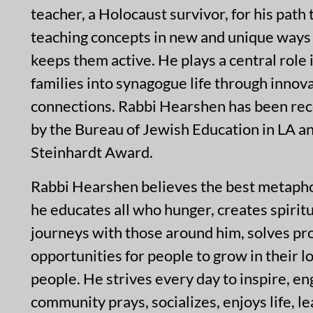
teacher, a Holocaust survivor, for his path
teaching concepts in new and unique ways 
keeps them active. He plays a central role
families into synagogue life through inno
connections. Rabbi Hearshen has been reco
by the Bureau of Jewish Education in LA a
Steinhardt Award.
Rabbi Hearshen believes the best metaphor 
he educates all who hunger, creates spirit
journeys with those around him, solves pr
opportunities for people to grow in their 
people. He strives every day to inspire, 
community prays, socializes, enjoys life, l