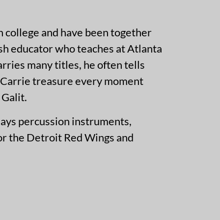
in college and have been together
ish educator who teaches at Atlanta
ies many titles, he often tells
nd Carrie treasure every moment
Galit.
lays percussion instruments,
for the Detroit Red Wings and