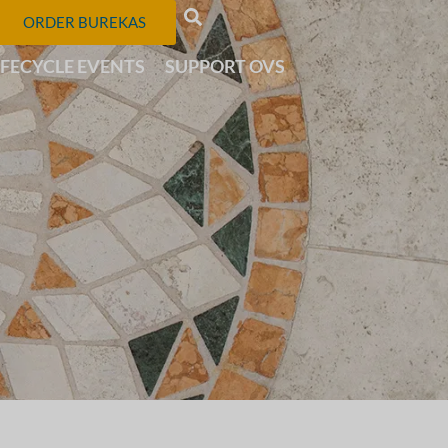
ORDER BUREKAS
IFECYCLE EVENTS
SUPPORT OVS