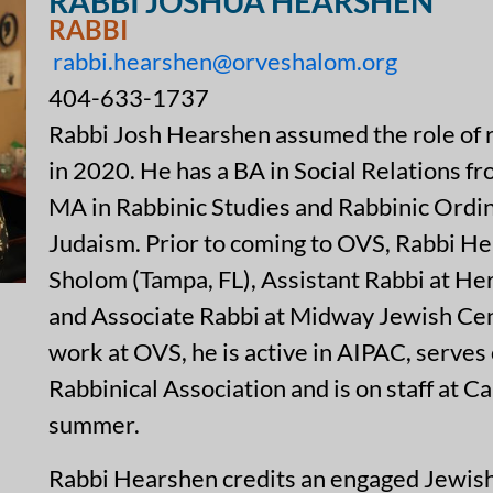
RABBI JOSHUA HEARSHEN
RABBI
rabbi.hearshen@orveshalom.org
404-633-1737
Rabbi Josh Hearshen assumed the role of 
in 2020. He has a BA in Social Relations f
MA in Rabbinic Studies and Rabbinic Ordin
Judaism. Prior to coming to OVS, Rabbi H
Sholom (Tampa, FL), Assistant Rabbi at He
and Associate Rabbi at Midway Jewish Cente
work at OVS, he is active in AIPAC, serves 
Rabbinical Association and is on staff at
summer.
Rabbi Hearshen credits an engaged Jewish