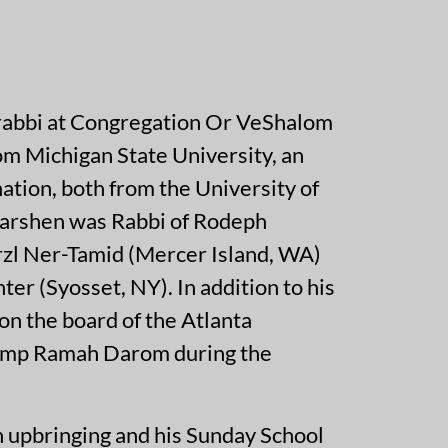
rabbi at Congregation Or VeShalom
rom Michigan State University, an
ation, both from the University of
earshen was Rabbi of Rodeph
rzl Ner-Tamid (Mercer Island, WA)
r (Syosset, NY). In addition to his
on the board of the Atlanta
 Camp Ramah Darom during the
 upbringing and his Sunday School