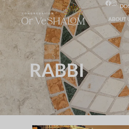
DO
ABOUT 
RABBI