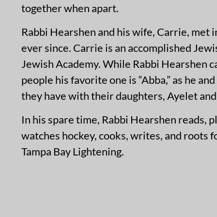
together when apart.
Rabbi Hearshen and his wife, Carrie, met 
ever since. Carrie is an accomplished Jew
Jewish Academy. While Rabbi Hearshen carr
people his favorite one is “Abba,” as he a
they have with their daughters, Ayelet and 
In his spare time, Rabbi Hearshen reads, p
watches hockey, cooks, writes, and roots 
Tampa Bay Lightening.