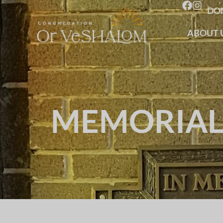
DO
ABOUT 
MEMORIAL