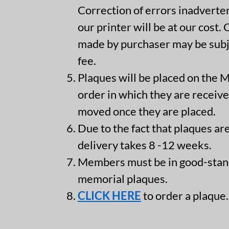
Correction of errors inadvert
our printer will be at our cost.
made by purchaser may be subje
fee.
Plaques will be placed on the 
order in which they are receive
moved once they are placed.
Due to the fact that plaques are
delivery takes 8 -12 weeks.
Members must be in good-stan
memorial plaques.
CLICK HERE
to order a plaque.