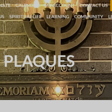
NATE
CALENDAR
MY ACCOUNT
CONTACT US
US
SPIRITUAL LIFE
LEARNING
COMMUNITY
L
 PLAQUES