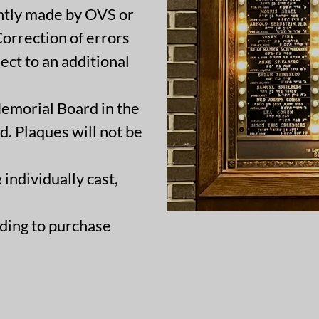
ently made by OVS or
 Correction of errors
ct to an additional
Memorial Board in the
d. Plaques will not be
 individually cast,
ding to purchase