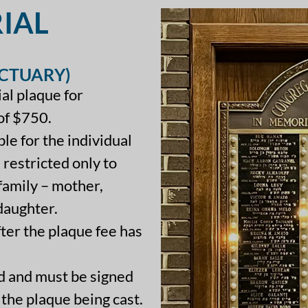
IAL
NCTUARY)
ial plaque for
of $750.
le for the individual
 restricted only to
amily – mother,
 daughter.
fter the plaque fee has
ed and must be signed
 the plaque being cast.