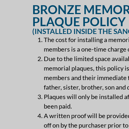
BRONZE MEMOR
PLAQUE POLICY
(INSTALLED INSIDE THE SA
The cost for installing a memor
members is a one-time charge 
Due to the limited space availab
memorial plaques, this policy is
members and their immediate f
father, sister, brother, son and
Plaques will only be installed a
been paid.
A written proof will be provid
off on by the purchaser prior to