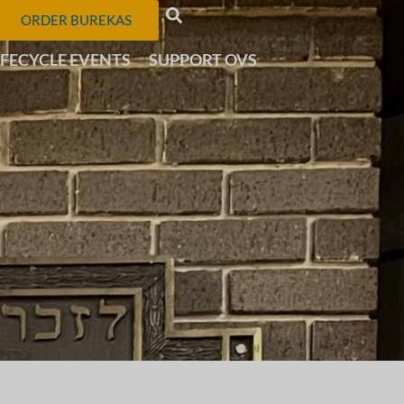
ORDER BUREKAS
IFECYCLE EVENTS
SUPPORT OVS