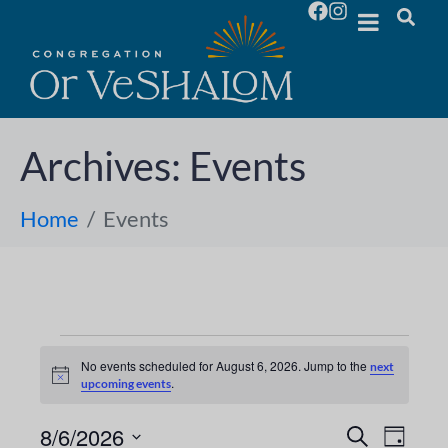
Archives:
Events
Home
Events
No events scheduled for August 6, 2026. Jump to the
next
N
.
upcoming events
o
t
i
8/6/2026
E
E
S
D
c