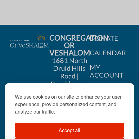
h
a
a
t
i
n
o
CONGREGATION
DONATE
d
OR
n
VESHALOM
CALENDAR
V
1681 North
i
MY
Druid Hills
ACCOUNT
Road |
e
Brookhaven,
CONTACT
GA 30319
w
We use cookies on our site to enhance your user
US
404-633-
experience, provide personalized content, and
s
1737 |
analyze our traffic.
N
office@orveshalom.org
Accept all
a