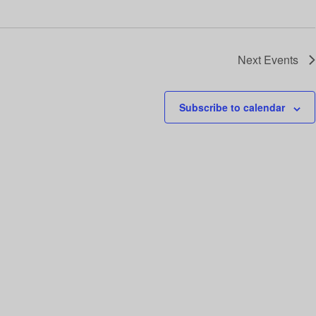
i
o
n
Next
Events
Subscribe to calendar