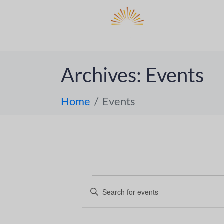
DO
ABOUT 
Archives:
Events
Home
Events
E
E
n
v
t