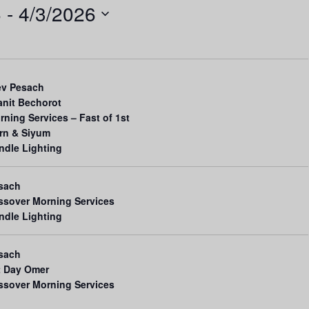
6
 - 
4/3/2026
n
t
V
i
ev Pesach
e
anit Bechorot
rning Services – Fast of 1st
w
rn & Siyum
s
ndle Lighting
N
a
sach
ssover Morning Services
v
ndle Lighting
i
g
sach
t Day Omer
a
ssover Morning Services
t