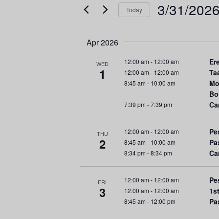
e
e
3/31/202
Today
r
n
S
K
e
e
t
Apr 2026
l
y
s
e
w
Er
12:00 am
-
12:00 am
WED
1
c
Ta
12:00 am
-
12:00 am
o
S
Mo
8:45 am
-
10:00 am
t
r
Bo
d
d
e
Ca
7:39 pm
-
7:39 pm
a
.
a
t
S
Pe
12:00 am
-
12:00 am
e
e
THU
2
r
Pa
8:45 am
-
10:00 am
.
a
Ca
8:34 pm
-
8:34 pm
r
c
c
Pe
12:00 am
-
12:00 am
h
FRI
h
3
1s
12:00 am
-
12:00 am
f
Pa
8:45 am
-
12:00 pm
a
o