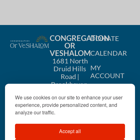
i
n
o
d
n
V
CONGREGATION
DONATE
i
OR
VESHALOM
CALENDAR
e
1681 North
w
MY
Druid Hills
ACCOUNT
Road |
s
Brookhaven,
CONTACT
GA 30319
N
We use cookies on our site to enhance your user
US
404-633-
experience, provide personalized content, and
a
1737 |
analyze our traffic.
v
office@orveshalom.org
Accept all
i