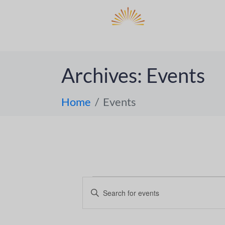
DO
ABOUT 
Archives:
Events
Home
Events
E
E
n
v
t