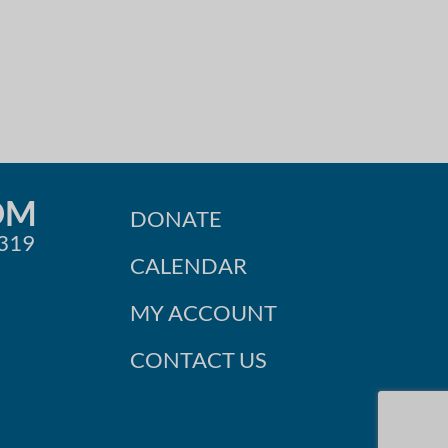
OM
DONATE
0319
CALENDAR
MY ACCOUNT
CONTACT US