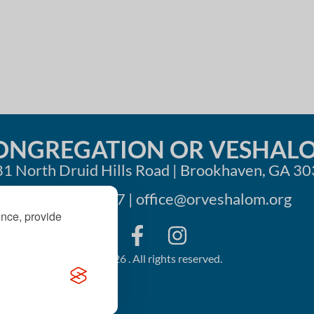
i
o
n
ONGREGATION OR VESHAL
1 North Druid Hills Road | Brookhaven, GA 3
404-633-1737 |
office@orveshalom.org
ence, provide
©2026 . All rights reserved.