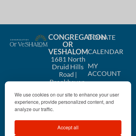
i
n
o
d
n
V
CONGREGATION
DONATE
i
OR
VESHALOM
CALENDAR
e
1681 North
w
MY
Druid Hills
ACCOUNT
Road |
s
Brookhaven,
CONTACT
GA 30319
N
We use cookies on our site to enhance your user
US
404-633-
experience, provide personalized content, and
a
1737 |
analyze our traffic.
v
office@orveshalom.org
Accept all
i