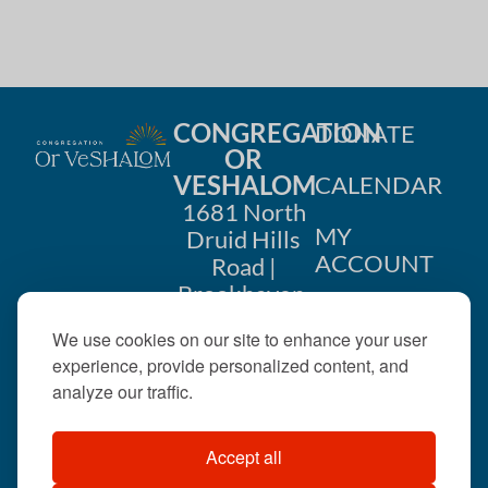
i
n
o
d
n
V
CONGREGATION
DONATE
i
OR
VESHALOM
CALENDAR
e
1681 North
w
MY
Druid Hills
ACCOUNT
Road |
s
Brookhaven,
CONTACT
GA 30319
N
We use cookies on our site to enhance your user
US
404-633-
experience, provide personalized content, and
a
1737 |
analyze our traffic.
v
office@orveshalom.org
Accept all
i