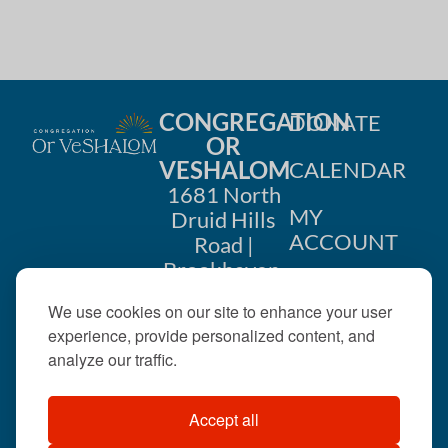
i
n
o
d
n
V
CONGREGATION
DONATE
i
OR
VESHALOM
CALENDAR
e
1681 North
w
MY
Druid Hills
ACCOUNT
Road |
s
Brookhaven,
CONTACT
GA 30319
N
We use cookies on our site to enhance your user
US
404-633-
experience, provide personalized content, and
a
1737 |
analyze our traffic.
v
office@orveshalom.org
Accept all
i