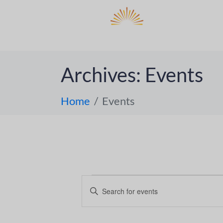
DO
ABOUT 
Archives:
Events
Home
Events
E
E
n
v
t