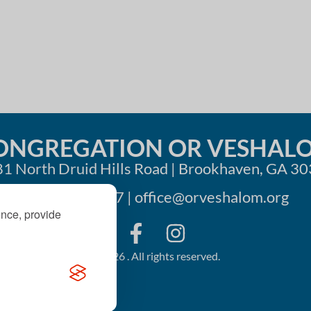
i
o
n
ONGREGATION OR VESHAL
1 North Druid Hills Road | Brookhaven, GA 3
404-633-1737 |
office@orveshalom.org
ence, provide
©2026 . All rights reserved.