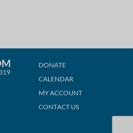
OM
DONATE
0319
CALENDAR
MY ACCOUNT
CONTACT US