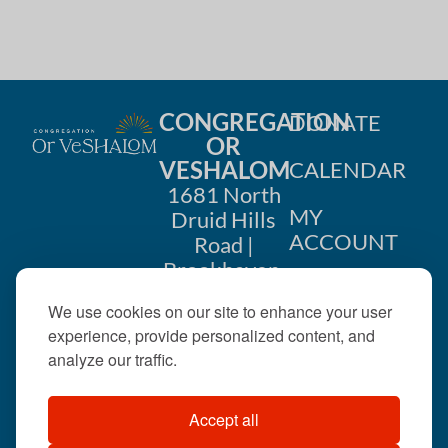
i
n
o
d
n
V
CONGREGATION
DONATE
i
OR
VESHALOM
CALENDAR
e
1681 North
w
MY
Druid Hills
ACCOUNT
Road |
s
Brookhaven,
CONTACT
GA 30319
N
We use cookies on our site to enhance your user
US
404-633-
experience, provide personalized content, and
a
1737 |
analyze our traffic.
v
office@orveshalom.org
Accept all
i