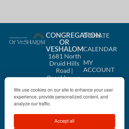
i
n
o
d
n
V
CONGREGATION
DONATE
i
OR
VESHALOM
CALENDAR
e
1681 North
w
MY
Druid Hills
ACCOUNT
Road |
s
Brookhaven,
CONTACT
GA 30319
N
We use cookies on our site to enhance your user
US
404-633-
experience, provide personalized content, and
a
1737 |
analyze our traffic.
v
office@orveshalom.org
Accept all
i