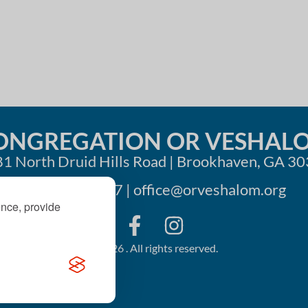
ONGREGATION OR VESHAL
1 North Druid Hills Road | Brookhaven, GA 3
404-633-1737 |
office@orveshalom.org
ence, provide
©2026 . All rights reserved.