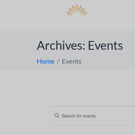
DO
ABOUT 
Archives:
Events
Home
Events
E
E
n
v
t