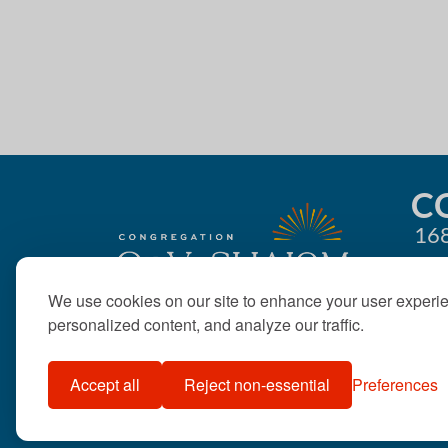
g
a
t
i
o
C
168
n
We use cookies on our site to enhance your user experi
personalized content, and analyze our traffic.
Accept all
Reject non-essential
Preferences