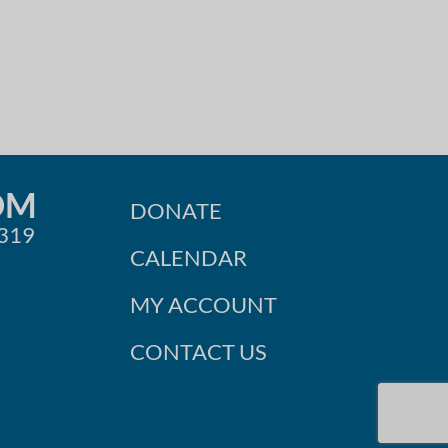
OM
DONATE
0319
CALENDAR
MY ACCOUNT
CONTACT US