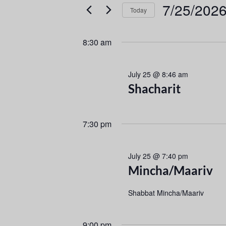
e
e
7/25/202
Today
r
n
S
K
e
e
t
8:30 am
l
y
s
e
w
July 25 @ 8:46 am
c
o
S
Shacharit
t
r
d
d
e
a
.
7:30 pm
a
t
S
e
e
r
.
a
July 25 @ 7:40 pm
r
c
Mincha/Maariv
c
h
h
Shabbat Mincha/Maariv
f
a
o
9:00 pm