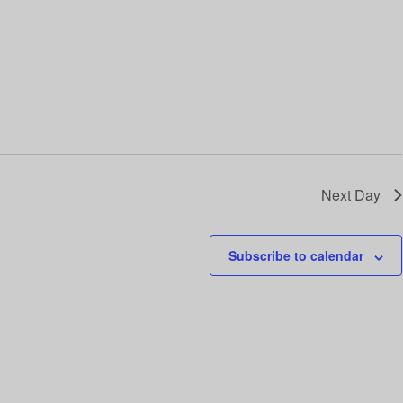
i
o
n
Next Day
Subscribe to calendar