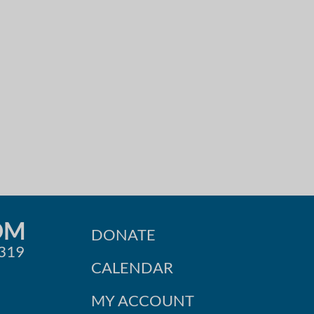
OM
DONATE
0319
CALENDAR
MY ACCOUNT