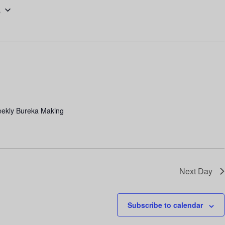
6
n
t
V
i
e
w
s
eekly Bureka Making
N
a
v
i
Next Day
g
a
Subscribe to calendar
t