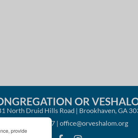
i
o
n
ONGREGATION OR VESHAL
1 North Druid Hills Road | Brookhaven, GA 3
404-633-1737 |
office@orveshalom.org
ence, provide