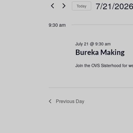
e
e
7/21/202
Today
r
n
S
K
e
e
t
9:30 am
l
y
s
e
w
July 21 @ 9:30 am
c
o
S
Bureka Making
t
r
d
d
e
Join the OVS Sisterhood for w
a
.
a
t
S
e
e
r
.
a
r
c
Previous Day
c
h
h
f
a
o