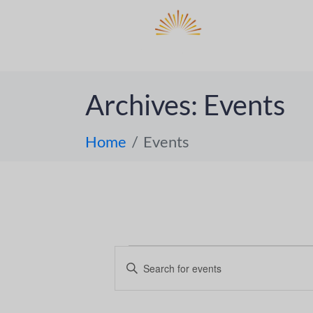
DO
ABOUT 
Archives:
Events
Home
Events
E
E
n
v
t