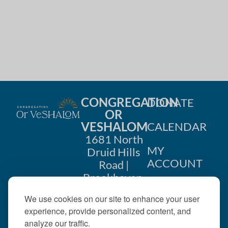
i
n
o
d
n
V
i
e
CONGREGATION
DONATE
w
OR
VESHALOM
CALENDAR
s
1681 North
MY
Druid Hills
N
ACCOUNT
Road |
a
Brookhaven,
CONTACT
GA 30319
v
We use cookies on our site to enhance your user
US
404-633-
experience, provide personalized content, and
i
1737 |
analyze our traffic.