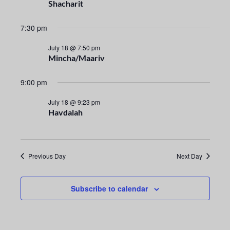
n
e
Shacharit
t
c
n
t
7:30 pm
V
t
d
i
July 18 @ 7:50 pm
a
Mincha/Maariv
s
e
t
e
S
w
9:00 pm
.
s
e
July 18 @ 9:23 pm
Havdalah
N
a
a
r
v
Previous Day
Next Day
i
c
g
h
Subscribe to calendar
a
a
t