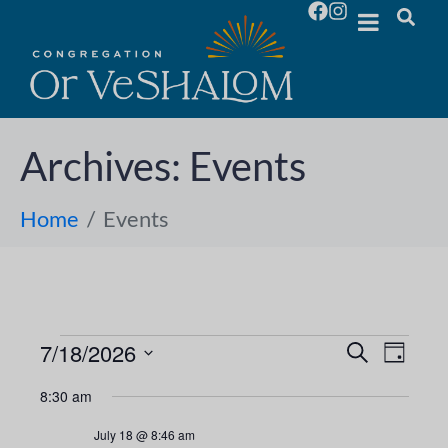
Archives:
Events
Home
Events
7/18/2026
E
E
S
D
e
S
a
v
a
v
8:30 am
y
e
r
e
l
c
e
July 18 @ 8:46 am
h